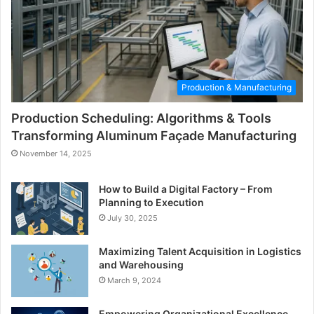
Production & Manufacturing
Production Scheduling: Algorithms & Tools
Transforming Aluminum Façade Manufacturing
November 14, 2025
How to Build a Digital Factory – From
Planning to Execution
July 30, 2025
Maximizing Talent Acquisition in Logistics
and Warehousing
March 9, 2024
Empowering Organizational Excellence