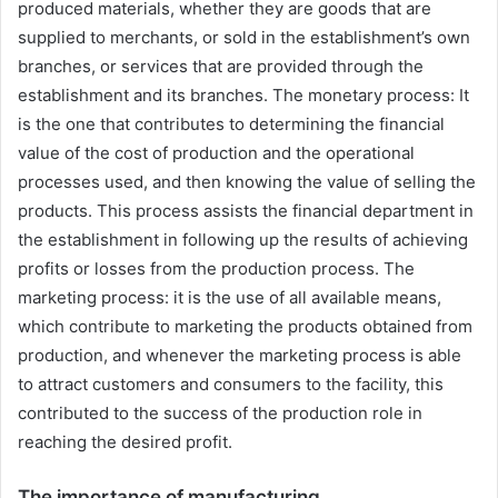
produced materials, whether they are goods that are
supplied to merchants, or sold in the establishment’s own
branches, or services that are provided through the
establishment and its branches. The monetary process: It
is the one that contributes to determining the financial
value of the cost of production and the operational
processes used, and then knowing the value of selling the
products. This process assists the financial department in
the establishment in following up the results of achieving
profits or losses from the production process. The
marketing process: it is the use of all available means,
which contribute to marketing the products obtained from
production, and whenever the marketing process is able
to attract customers and consumers to the facility, this
contributed to the success of the production role in
reaching the desired profit.
The importance of manufacturing