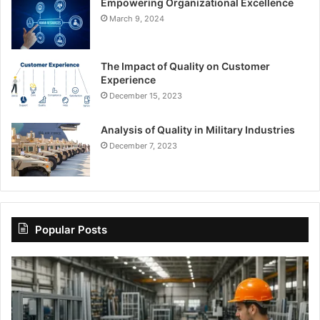
Empowering Organizational Excellence
March 9, 2024
The Impact of Quality on Customer
Experience
December 15, 2023
Analysis of Quality in Military Industries
December 7, 2023
Popular Posts