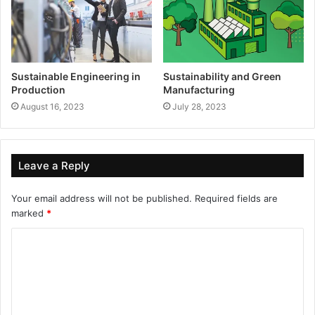
Sustainable Engineering in
Sustainability and Green
Production
Manufacturing
August 16, 2023
July 28, 2023
Leave a Reply
Your email address will not be published.
Required fields are
marked
*