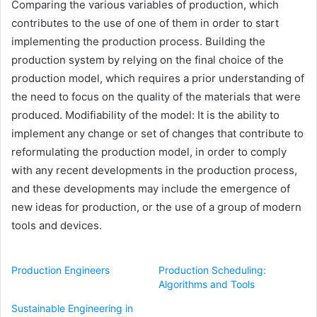
Comparing the various variables of production, which
contributes to the use of one of them in order to start
implementing the production process. Building the
production system by relying on the final choice of the
production model, which requires a prior understanding of
the need to focus on the quality of the materials that were
produced. Modifiability of the model: It is the ability to
implement any change or set of changes that contribute to
reformulating the production model, in order to comply
with any recent developments in the production process,
and these developments may include the emergence of
new ideas for production, or the use of a group of modern
tools and devices.
Production Engineers
Production Scheduling:
Algorithms and Tools
Sustainable Engineering in