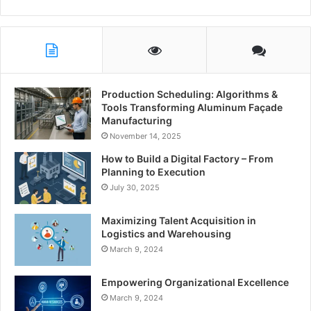
Production Scheduling: Algorithms &
Tools Transforming Aluminum Façade
Manufacturing
November 14, 2025
How to Build a Digital Factory – From
Planning to Execution
July 30, 2025
Maximizing Talent Acquisition in
Logistics and Warehousing
March 9, 2024
Empowering Organizational Excellence
March 9, 2024