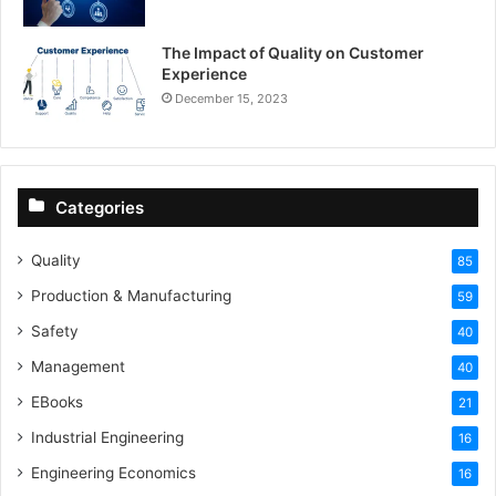
The Impact of Quality on Customer
Experience
December 15, 2023
Categories
Quality
85
Production & Manufacturing
59
Safety
40
Management
40
EBooks
21
Industrial Engineering
16
Engineering Economics
16