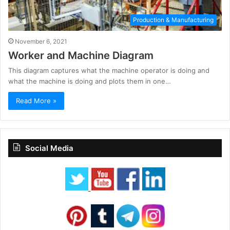
Production & Manufacturing
November 6, 2021
Worker and Machine Diagram
This diagram captures what the machine operator is doing and
what the machine is doing and plots them in one…
Read More »
Social Media