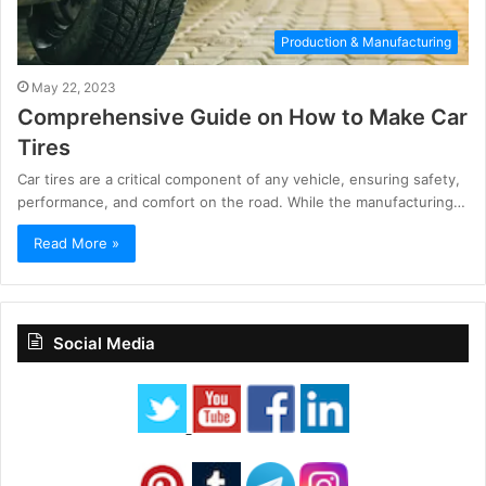
Production & Manufacturing
May 22, 2023
Comprehensive Guide on How to Make Car
Tires
Car tires are a critical component of any vehicle, ensuring safety,
performance, and comfort on the road. While the manufacturing…
Read More »
Social Media