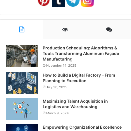
Production Scheduling: Algorithms &
Tools Transforming Aluminum Façade
Manufacturing
November 14, 2025
How to Build a Digital Factory – From
Planning to Execution
July 30, 2025
Maximizing Talent Acquisition in
Logistics and Warehousing
March 9, 2024
Empowering Organizational Excellence