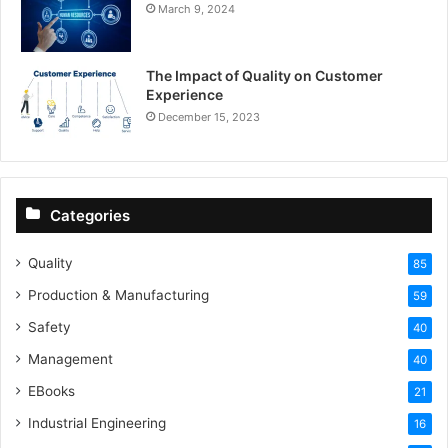
March 9, 2024
The Impact of Quality on Customer
Experience
December 15, 2023
Categories
Quality
85
Production & Manufacturing
59
Safety
40
Management
40
EBooks
21
Industrial Engineering
16