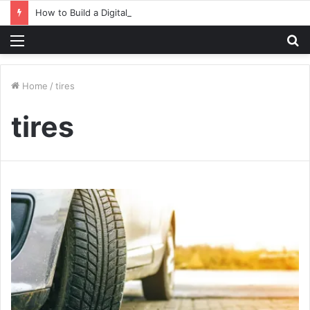
How to Build a Digital Factory – From Planning to Execution
Menu
S
fo
Home
/
tires
tires