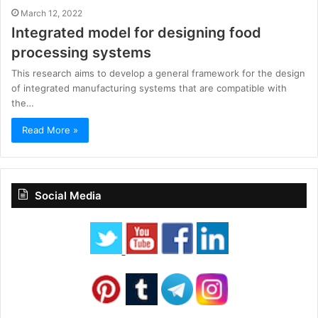
March 12, 2022
Integrated model for designing food
processing systems
This research aims to develop a general framework for the design
of integrated manufacturing systems that are compatible with
the…
Read More »
Social Media