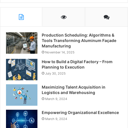
Production Scheduling: Algorithms &
Tools Transforming Aluminum Façade
Manufacturing
November 14, 2025
How to Build a Digital Factory – From
Planning to Execution
July 30, 2025
Maximizing Talent Acquisition in
Logistics and Warehousing
March 9, 2024
Empowering Organizational Excellence
March 9, 2024