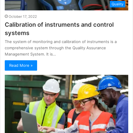
Quality
October 17, 2022
Calibration of instruments and control
systems
The system of monitoring and calibration of instruments is a
comprehensive system through the Quality Assurance
Management System. It is…
Read More »