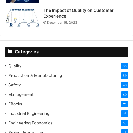
The Impact of Quality on Customer
Experience
December 15, 2023
Categories
Quality
85
Production & Manufacturing
59
Safety
40
Management
40
EBooks
21
Industrial Engineering
16
Engineering Economics
16
Project Managment
15