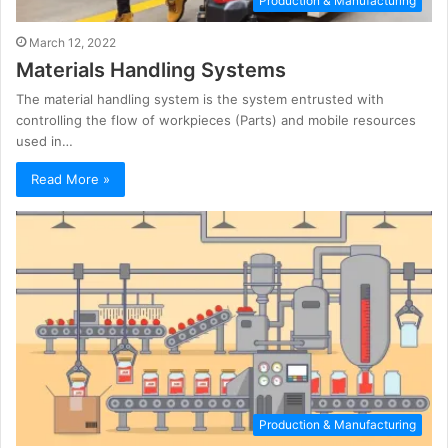
Production & Manufacturing
March 12, 2022
Materials Handling Systems
The material handling system is the system entrusted with
controlling the flow of workpieces (Parts) and mobile resources
used in…
Read More »
Production & Manufacturing