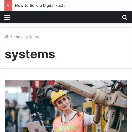
How to Build a Digital Factory – From Planning to Execution
Menu
S
fo
Home
/
systems
systems