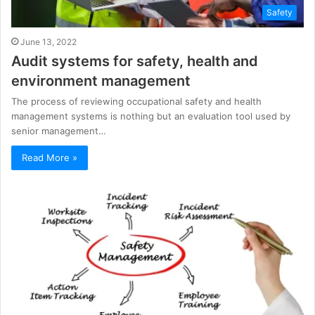
Safety
June 13, 2022
Audit systems for safety, health and
environment management
The process of reviewing occupational safety and health
management systems is nothing but an evaluation tool used by
senior management…
Read More »