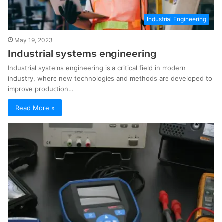
Industrial Engineering
May 19, 2023
Industrial systems engineering
Industrial systems engineering is a critical field in modern
industry, where new technologies and methods are developed to
improve production…
Read More »