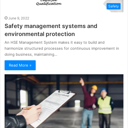
Safety
June 9, 2022
Safety management systems and
environmental protection
An HSE Management System makes it easy to build and
harmonize structured processes for continuous improvement in
doing business, maintaining…
Read More »