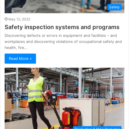
Safety
May 12, 2022
Safety inspection systems and programs
Discovering defects or errors in equipment and facilities – and
workplaces and discovering violations of occupational safety and
health, fire…
Read More »