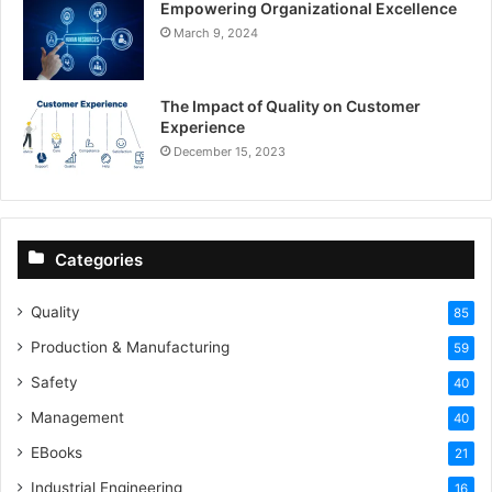
Empowering Organizational Excellence
March 9, 2024
The Impact of Quality on Customer
Experience
December 15, 2023
Categories
Quality
85
Production & Manufacturing
59
Safety
40
Management
40
EBooks
21
Industrial Engineering
16