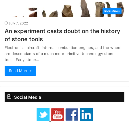
Industries
July 7, 2022
An experiment casts doubt on the history
of stone tools
Electronics, aircraft, internal combustion engines, and the wheel
are descendants of a much more primitive technology: stone
tools. Early stone…
Read More »
Social Media