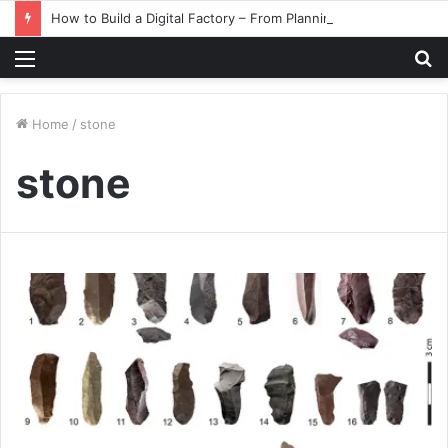
How to Build a Digital Factory – From Planning to Execution
Menu
S
fo
Home
/
stone
stone