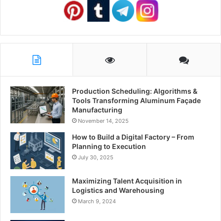
Production Scheduling: Algorithms &
Tools Transforming Aluminum Façade
Manufacturing
November 14, 2025
How to Build a Digital Factory – From
Planning to Execution
July 30, 2025
Maximizing Talent Acquisition in
Logistics and Warehousing
March 9, 2024