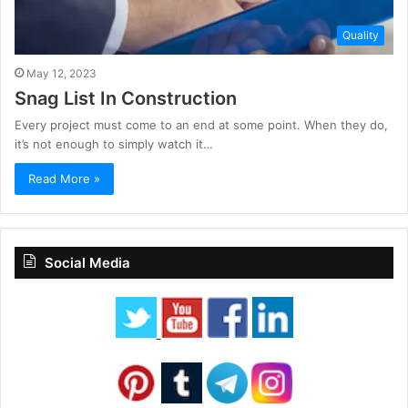
Quality
May 12, 2023
Snag List In Construction
Every project must come to an end at some point. When they do,
it’s not enough to simply watch it…
Read More »
Social Media