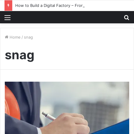
How to Build a Digital Factory – From Planning to Execution
Menu
S
fo
Home
/
snag
snag