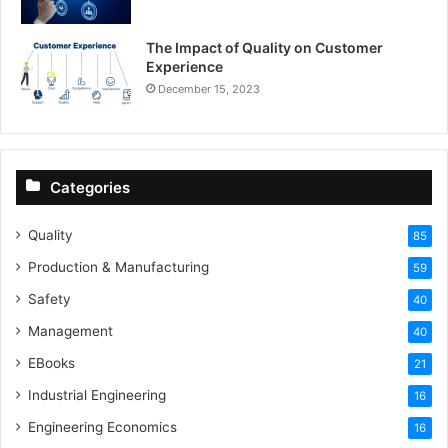
The Impact of Quality on Customer
Experience
December 15, 2023
Categories
Quality
85
Production & Manufacturing
59
Safety
40
Management
40
EBooks
21
Industrial Engineering
16
Engineering Economics
16