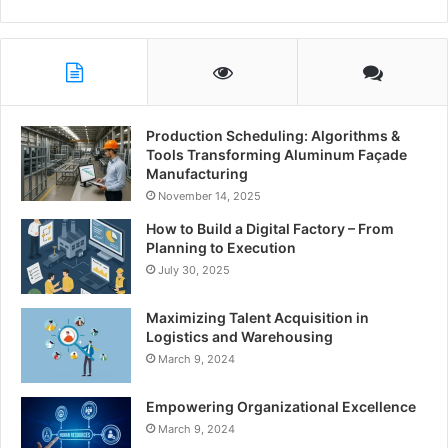
Production Scheduling: Algorithms &
Tools Transforming Aluminum Façade
Manufacturing
November 14, 2025
How to Build a Digital Factory – From
Planning to Execution
July 30, 2025
Maximizing Talent Acquisition in
Logistics and Warehousing
March 9, 2024
Empowering Organizational Excellence
March 9, 2024