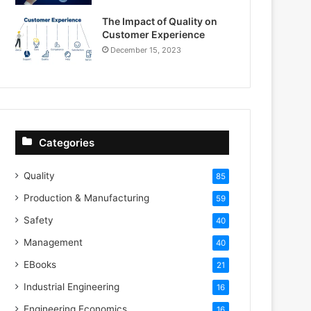
The Impact of Quality on
Customer Experience
December 15, 2023
Categories
Quality
85
Production & Manufacturing
59
Safety
40
Management
40
EBooks
21
Industrial Engineering
16
Engineering Economics
16