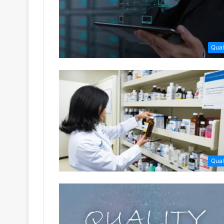
Qual
Qual