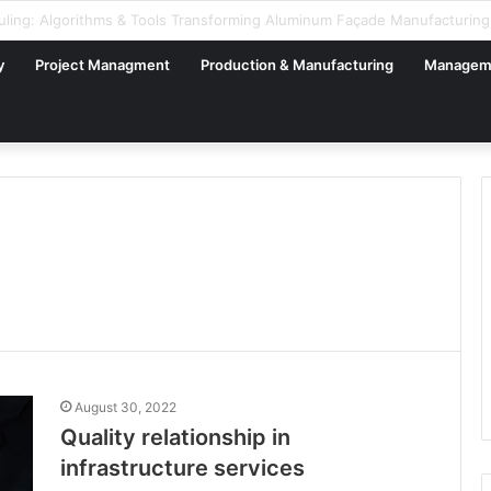
gital Factory – From Planning to Execution
y
Project Managment
Production & Manufacturing
Managem
August 30, 2022
Quality relationship in
infrastructure services