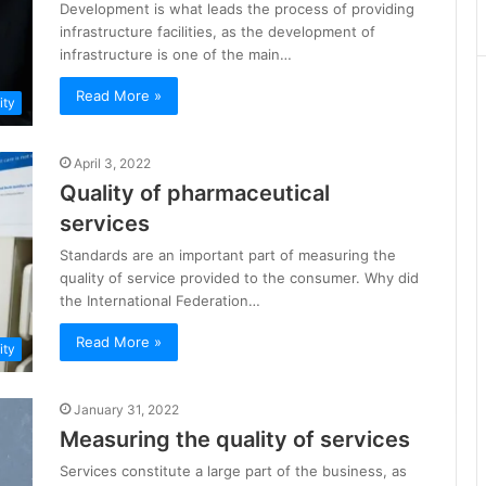
Development is what leads the process of providing
infrastructure facilities, as the development of
infrastructure is one of the main…
Read More »
ity
April 3, 2022
Quality of pharmaceutical
services
Standards are an important part of measuring the
quality of service provided to the consumer. Why did
the International Federation…
Read More »
ity
January 31, 2022
Measuring the quality of services
Services constitute a large part of the business, as