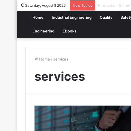
How to Build a Di
Saturday, August 8 2026
New Topics
Home
Industrial Engineering
Quality
Safet
Engineering
EBooks
Home
/
services
services