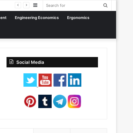
Sidebar
Search
for
ent
Engineering Economics
Ergonomics
Social Media