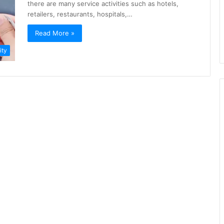
there are many service activities such as hotels,
retailers, restaurants, hospitals,…
Read More »
ity