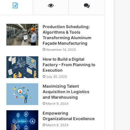
Production Scheduling:
Algorithms & Tools
Transforming Aluminum
Façade Manufacturing
November 14, 2025
How to Build a Digital
Factory – From Planning to
Execution
July 30, 2025
Maximizing Talent
Acquisition in Logistics
and Warehousing
March 9, 2024
Empowering
Organizational Excellence
March 9, 2024