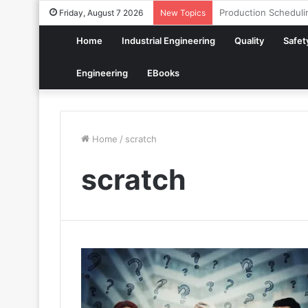
How to Build a Digit
Friday, August 7 2026
New Topics
Home
Industrial Engineering
Quality
Safet
Engineering
EBooks
Home
/
scratch
scratch