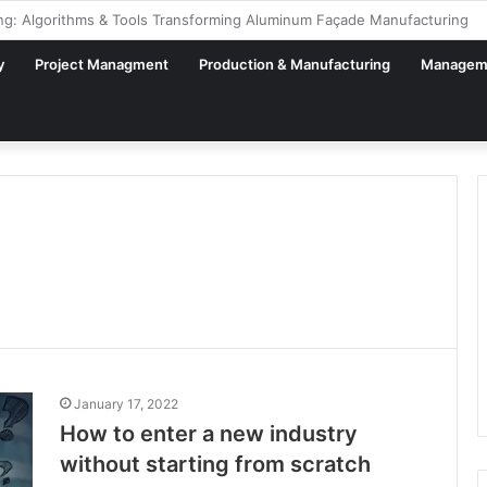
al Factory – From Planning to Execution
y
Project Managment
Production & Manufacturing
Managem
January 17, 2022
How to enter a new industry
without starting from scratch