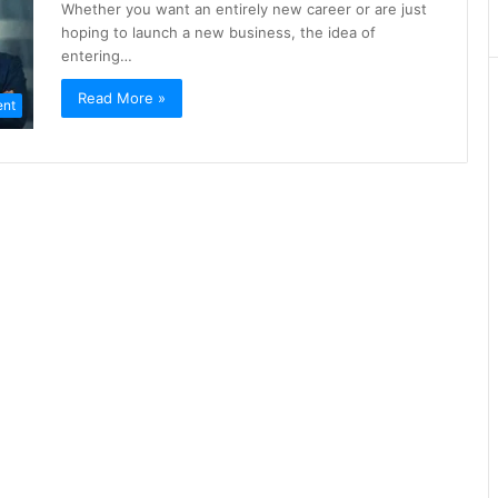
Whether you want an entirely new career or are just
hoping to launch a new business, the idea of
entering…
Read More »
nt