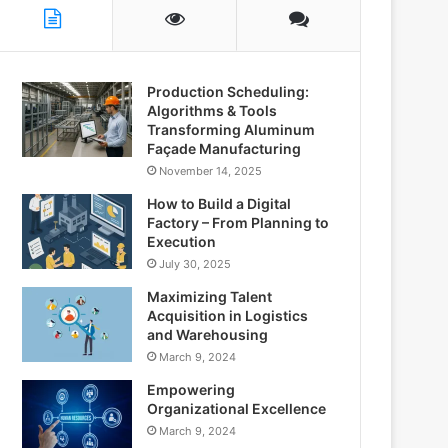
Production Scheduling:
Algorithms & Tools
Transforming Aluminum
Façade Manufacturing
November 14, 2025
How to Build a Digital
Factory – From Planning to
Execution
July 30, 2025
Maximizing Talent
Acquisition in Logistics
and Warehousing
March 9, 2024
Empowering
Organizational Excellence
March 9, 2024