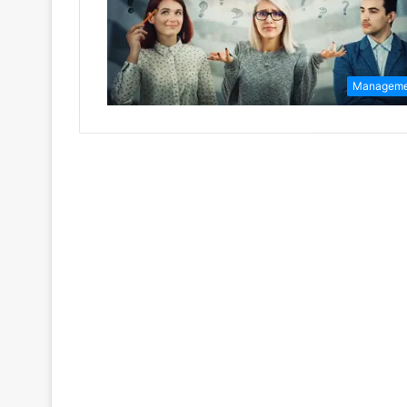
Manageme