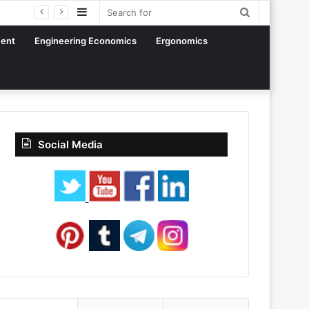
Sidebar
Search
for
ent
Engineering Economics
Ergonomics
Social Media