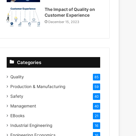
The Impact of Quality on
Customer Experience
December 15, 2023
Categories
Quality
85
Production & Manufacturing
59
Safety
40
Management
40
EBooks
21
Industrial Engineering
16
Engineering Economics
16