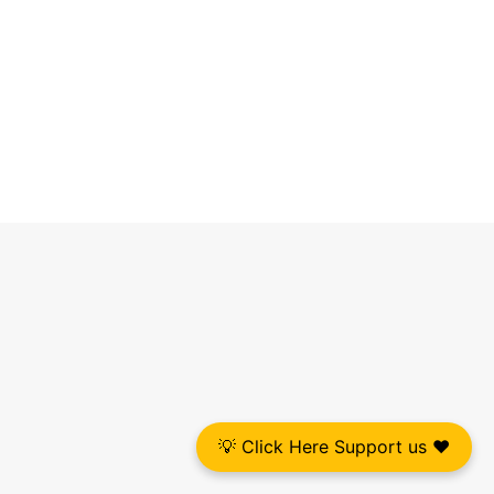
💡 Click Here Support us ❤️