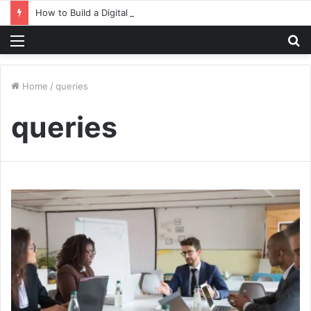
How to Build a Digital Factory – From Planning to Execution
Menu
S
fo
Home
/
queries
queries