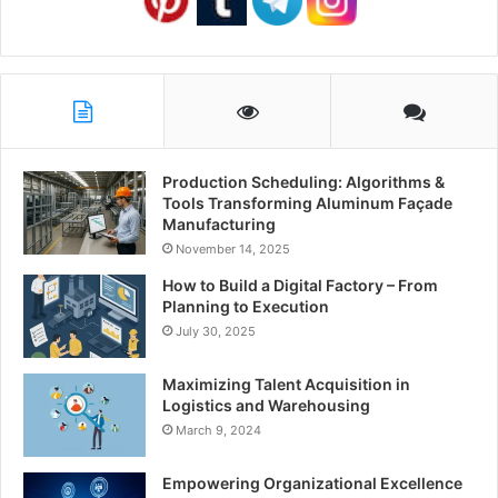
Production Scheduling: Algorithms &
Tools Transforming Aluminum Façade
Manufacturing
November 14, 2025
How to Build a Digital Factory – From
Planning to Execution
July 30, 2025
Maximizing Talent Acquisition in
Logistics and Warehousing
March 9, 2024
Empowering Organizational Excellence