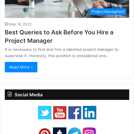
Project Managment
May 16, 2023
Best Queries to Ask Before You Hire a
Project Manager
It is necessary to find and hire a talented project manager to
supervise it. Honestly, this position is considered one…
Read More »
Social Media