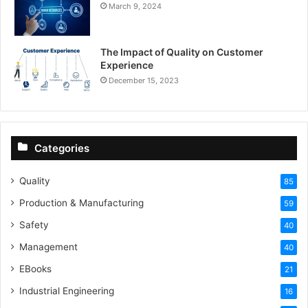
March 9, 2024
The Impact of Quality on Customer
Experience
December 15, 2023
Categories
Quality
85
Production & Manufacturing
59
Safety
40
Management
40
EBooks
21
Industrial Engineering
16