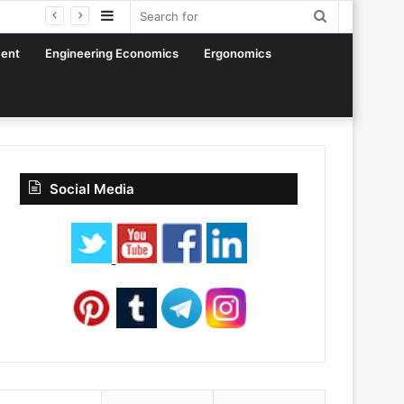
Sidebar
Search
for
ent
Engineering Economics
Ergonomics
Social Media