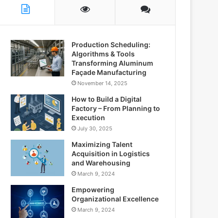
Production Scheduling:
Algorithms & Tools
Transforming Aluminum
Façade Manufacturing
November 14, 2025
How to Build a Digital
Factory – From Planning to
Execution
July 30, 2025
Maximizing Talent
Acquisition in Logistics
and Warehousing
March 9, 2024
Empowering
Organizational Excellence
March 9, 2024