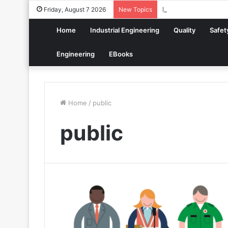
How to Build a Digit
Friday, August 7 2026
New Topics
Home
Industrial Engineering
Quality
Safet
Engineering
EBooks
Home
/
public
public