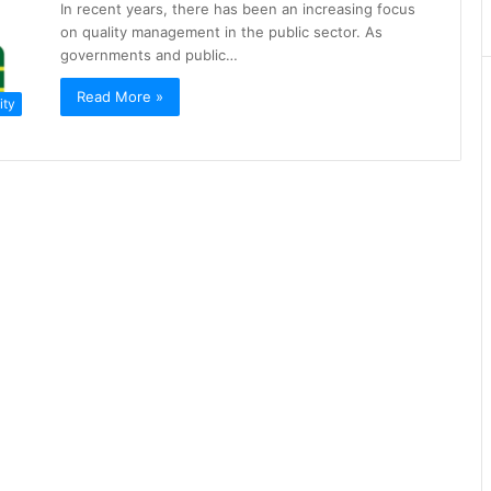
In recent years, there has been an increasing focus
on quality management in the public sector. As
governments and public…
Read More »
ity