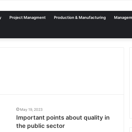
al Factory – From Planning to Execution
y
Project Managment
Production & Manufacturing
Managem
May 19, 2023
Important points about quality in
the public sector