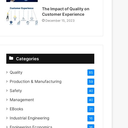
The Impact of Quality on
Customer Experience
December 15, 2023
Categories
Quality
85
Production & Manufacturing
59
Safety
40
Management
40
EBooks
21
Industrial Engineering
16
Engineering Economics
16