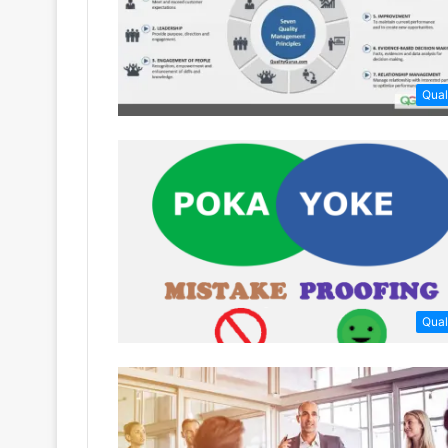
Qual
Qual