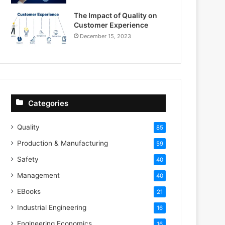
The Impact of Quality on
Customer Experience
December 15, 2023
Categories
Quality
85
Production & Manufacturing
59
Safety
40
Management
40
EBooks
21
Industrial Engineering
16
Engineering Economics
16