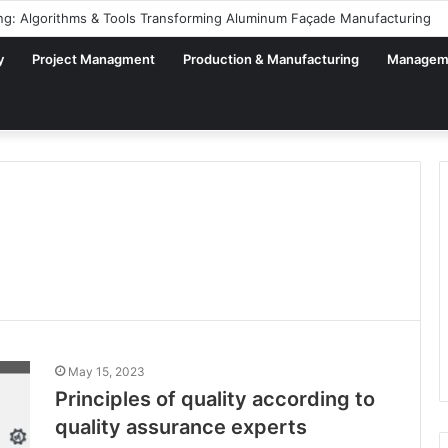
ng: Algorithms & Tools Transforming Aluminum Façade Manufacturing
y
Project Managment
Production & Manufacturing
Managem
May 15, 2023
Principles of quality according to
quality assurance experts