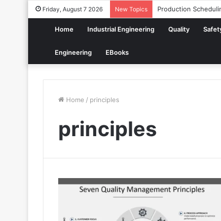
Production Scheduli
Friday, August 7 2026
New Topics
Home
Industrial Engineering
Quality
Safet
Engineering
EBooks
Home
/
principles
principles