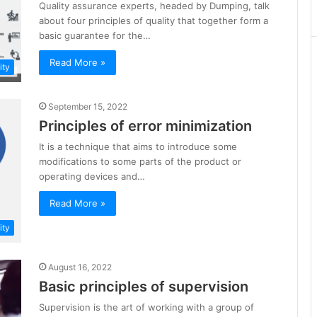
Quality assurance experts, headed by Dumping, talk
about four principles of quality that together form a
basic guarantee for the…
Read More »
ity
September 15, 2022
Principles of error minimization
It is a technique that aims to introduce some
modifications to some parts of the product or
operating devices and…
Read More »
ity
August 16, 2022
Basic principles of supervision
Supervision is the art of working with a group of