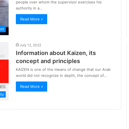
people over whom the supervisor exercises his
authority in a…
Read More »
ent
July 12, 2022
Information about Kaizen, its
concept and principles
KAIZEN is one of the means of change that our Arab
world did not recognize in depth, the concept of…
Read More »
ity