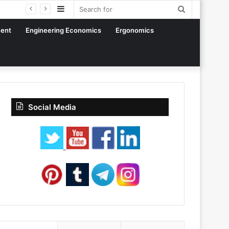
Sidebar
Search
for
ent
Engineering Economics
Ergonomics
Social Media