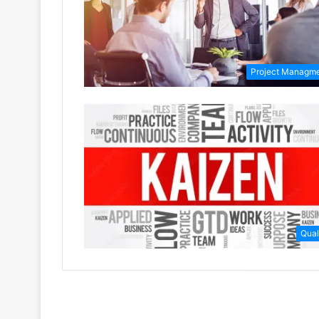
Project Managm
Qual