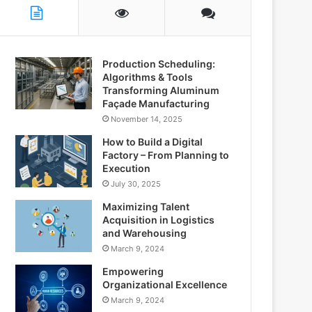
Production Scheduling:
Algorithms & Tools
Transforming Aluminum
Façade Manufacturing
November 14, 2025
How to Build a Digital
Factory – From Planning to
Execution
July 30, 2025
Maximizing Talent
Acquisition in Logistics
and Warehousing
March 9, 2024
Empowering
Organizational Excellence
March 9, 2024