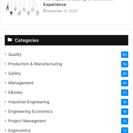
Experience
December 15, 2023
Categories
Quality
85
Production & Manufacturing
59
Safety
40
Management
40
EBooks
21
Industrial Engineering
16
Engineering Economics
16
Project Managment
15
Ergonomics
14