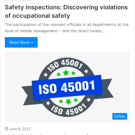
Safety Inspections: Discovering violations
of occupational safety
The participation of the relevant officials in all departments at the
level of middle management – and the direct heads…
Read More »
Safety
June 8, 2022