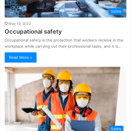
Safety
May 19, 2023
Occupational safety
Occupational safety is the protection that workers receive in the
workplace while carrying out their professional tasks, and it is…
Read More »
Safety