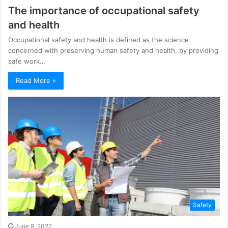
The importance of occupational safety
and health
Occupational safety and health is defined as the science
concerned with preserving human safety and health, by providing
safe work…
Read More »
Safety
June 8, 2022