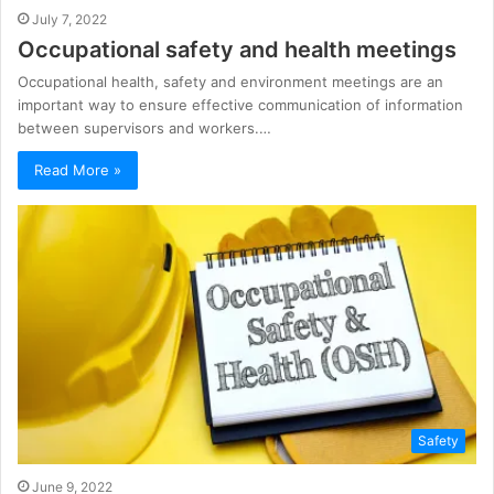
July 7, 2022
Occupational safety and health meetings
Occupational health, safety and environment meetings are an
important way to ensure effective communication of information
between supervisors and workers.…
Read More »
Safety
June 9, 2022