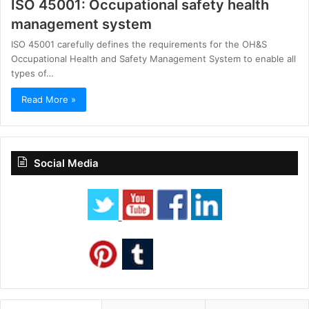
ISO 45001: Occupational safety health
management system
ISO 45001 carefully defines the requirements for the OH&S
Occupational Health and Safety Management System to enable all
types of…
Read More »
Social Media