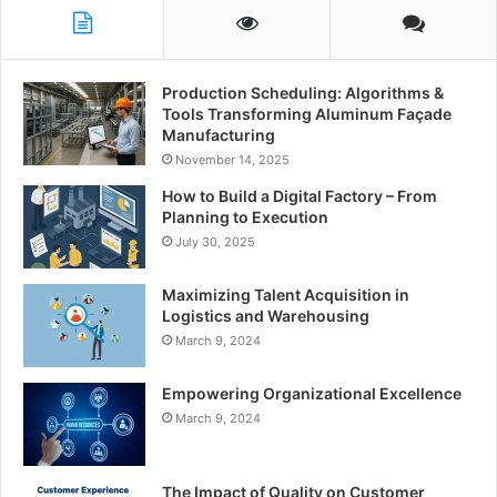
Production Scheduling: Algorithms &
Tools Transforming Aluminum Façade
Manufacturing
November 14, 2025
How to Build a Digital Factory – From
Planning to Execution
July 30, 2025
Maximizing Talent Acquisition in
Logistics and Warehousing
March 9, 2024
Empowering Organizational Excellence
March 9, 2024
The Impact of Quality on Customer