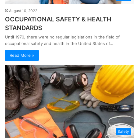
August 10, 2022
OCCUPATIONAL SAFETY & HEALTH
STANDARDS
Until 1970, there were no regular legislations in the field of
occupational safety and health in the United States of…
Read More »
Safety