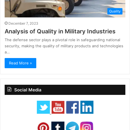
Quality
December 7, 2023
Analysis of Quality in Military Industries
The defense sector plays a pivotal role in safeguarding national
security, making the quality of military products and technologies
a…
Read More »
Social Media