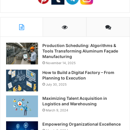
Production Scheduling: Algorithms &
Tools Transforming Aluminum Façade
Manufacturing
November 14, 2025
How to Build a Digital Factory – From
Planning to Execution
July 30, 2025
Maximizing Talent Acquisition in
Logistics and Warehousing
March 9, 2024
Empowering Organizational Excellence