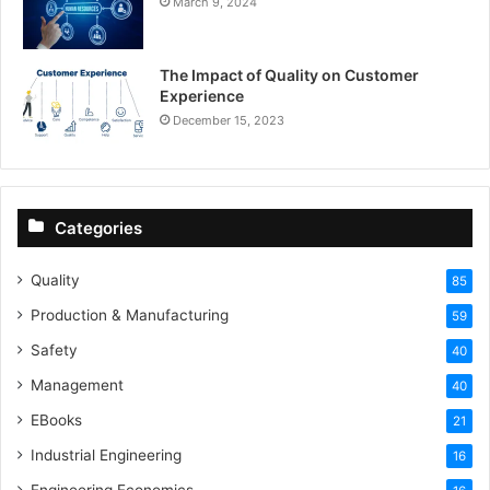
March 9, 2024
The Impact of Quality on Customer
Experience
December 15, 2023
Categories
Quality
85
Production & Manufacturing
59
Safety
40
Management
40
EBooks
21
Industrial Engineering
16
Engineering Economics