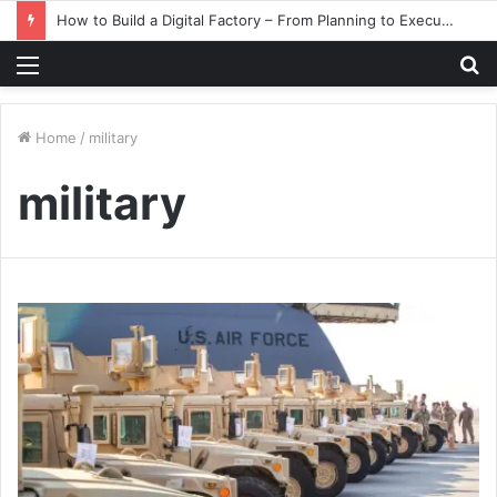
How to Build a Digital Factory – From Planning to Execution
Menu
S
fo
Home
/
military
military