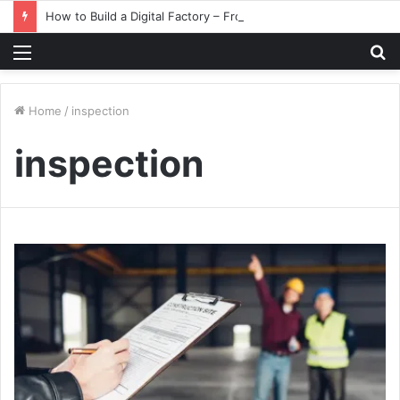
How to Build a Digital Factory – From Planning to Execution
Menu
S
fo
Home
/
inspection
inspection