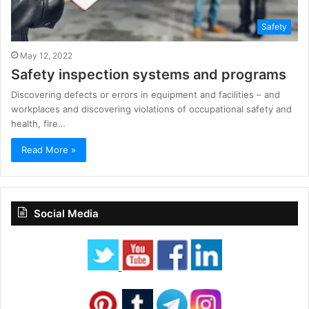
Safety
May 12, 2022
Safety inspection systems and programs
Discovering defects or errors in equipment and facilities – and
workplaces and discovering violations of occupational safety and
health, fire…
Read More »
Social Media