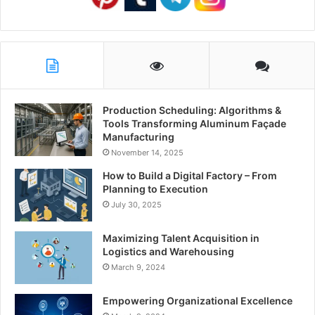
Production Scheduling: Algorithms &
Tools Transforming Aluminum Façade
Manufacturing
November 14, 2025
How to Build a Digital Factory – From
Planning to Execution
July 30, 2025
Maximizing Talent Acquisition in
Logistics and Warehousing
March 9, 2024
Empowering Organizational Excellence