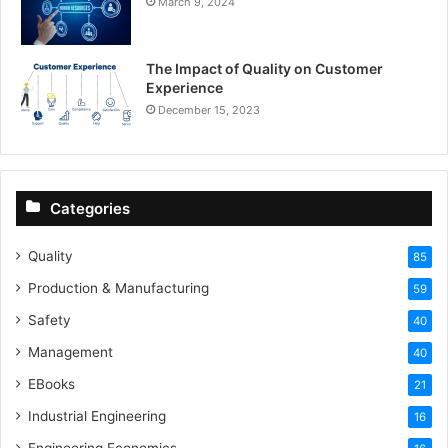
March 9, 2024
The Impact of Quality on Customer
Experience
December 15, 2023
Categories
Quality
85
Production & Manufacturing
59
Safety
40
Management
40
EBooks
21
Industrial Engineering
16
Engineering Economics