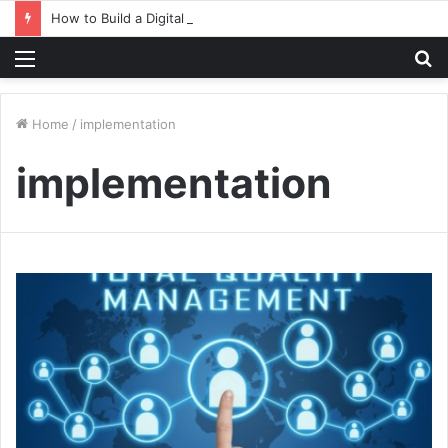
How to Build a Digital Factory – From Planning to Execution
Menu
S
fo
Home
/
implementation
implementation