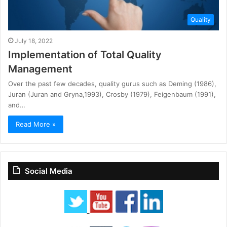
Quality
July 18, 2022
Implementation of Total Quality
Management
Over the past few decades, quality gurus such as Deming (1986),
Juran (Juran and Gryna,1993), Crosby (1979), Feigenbaum (1991),
and…
Read More »
Social Media