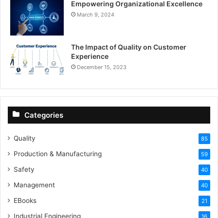
Empowering Organizational Excellence
March 9, 2024
The Impact of Quality on Customer
Experience
December 15, 2023
Categories
Quality
85
Production & Manufacturing
59
Safety
40
Management
40
EBooks
21
Industrial Engineering
16