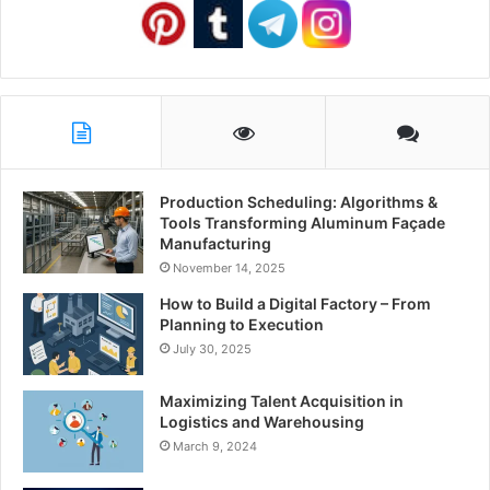
Production Scheduling: Algorithms &
Tools Transforming Aluminum Façade
Manufacturing
November 14, 2025
How to Build a Digital Factory – From
Planning to Execution
July 30, 2025
Maximizing Talent Acquisition in
Logistics and Warehousing
March 9, 2024