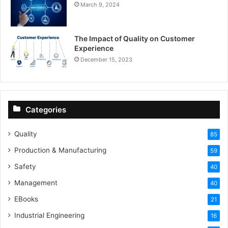
March 9, 2024
The Impact of Quality on Customer
Experience
December 15, 2023
Categories
Quality
85
Production & Manufacturing
59
Safety
40
Management
40
EBooks
21
Industrial Engineering
16