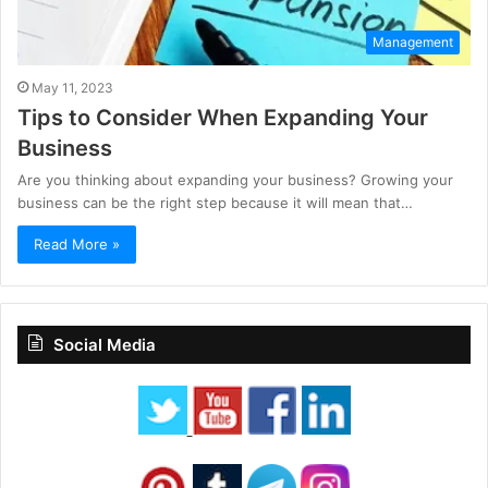
Management
May 11, 2023
Tips to Consider When Expanding Your
Business
Are you thinking about expanding your business? Growing your
business can be the right step because it will mean that…
Read More »
Social Media