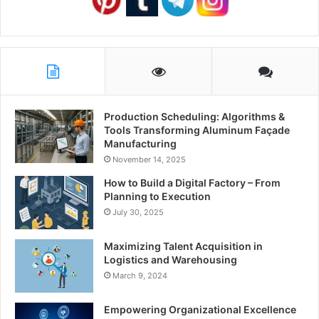
Production Scheduling: Algorithms &
Tools Transforming Aluminum Façade
Manufacturing
November 14, 2025
How to Build a Digital Factory – From
Planning to Execution
July 30, 2025
Maximizing Talent Acquisition in
Logistics and Warehousing
March 9, 2024
Empowering Organizational Excellence