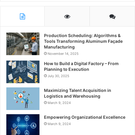
Production Scheduling: Algorithms &
Tools Transforming Aluminum Façade
Manufacturing
November 14, 2025
How to Build a Digital Factory – From
Planning to Execution
July 30, 2025
Maximizing Talent Acquisition in
Logistics and Warehousing
March 9, 2024
Empowering Organizational Excellence
March 9, 2024