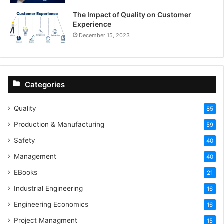
The Impact of Quality on Customer
Experience
December 15, 2023
Categories
Quality
85
Production & Manufacturing
59
Safety
40
Management
40
EBooks
21
Industrial Engineering
16
Engineering Economics
16
Project Managment
15