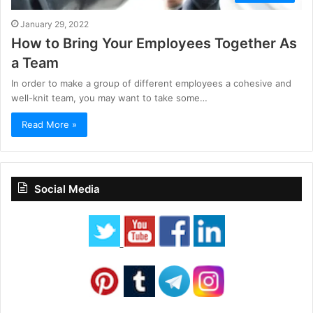
January 29, 2022
How to Bring Your Employees Together As
a Team
In order to make a group of different employees a cohesive and
well-knit team, you may want to take some…
Read More »
Social Media