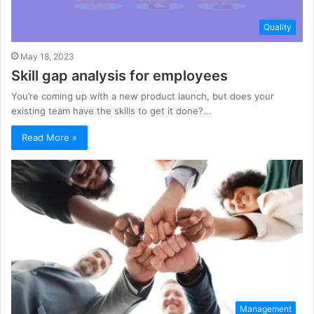
Quality
May 18, 2023
Skill gap analysis for employees
You’re coming up with a new product launch, but does your
existing team have the skills to get it done?…
Read More »
Management