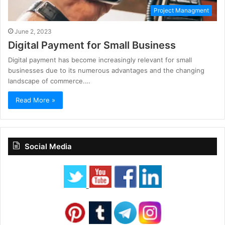
Project Managment
June 2, 2023
Digital Payment for Small Business
Digital payment has become increasingly relevant for small
businesses due to its numerous advantages and the changing
landscape of commerce.…
Read More »
Social Media