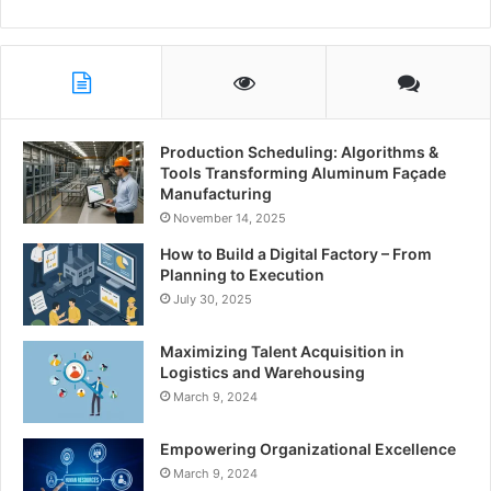
Production Scheduling: Algorithms &
Tools Transforming Aluminum Façade
Manufacturing
November 14, 2025
How to Build a Digital Factory – From
Planning to Execution
July 30, 2025
Maximizing Talent Acquisition in
Logistics and Warehousing
March 9, 2024
Empowering Organizational Excellence
March 9, 2024