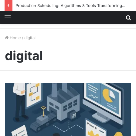
Production Scheduling: Algorithms & Tools Transforming Aluminum Façade Manufacturing
Menu
S
fo
Home
/
digital
digital