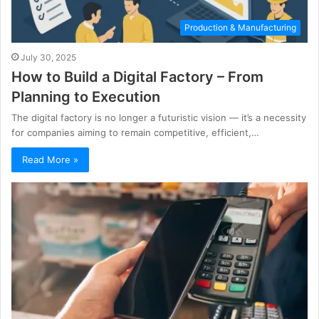
Production & Manufacturing
July 30, 2025
How to Build a Digital Factory – From
Planning to Execution
The digital factory is no longer a futuristic vision — it’s a necessity
for companies aiming to remain competitive, efficient,…
Read More »