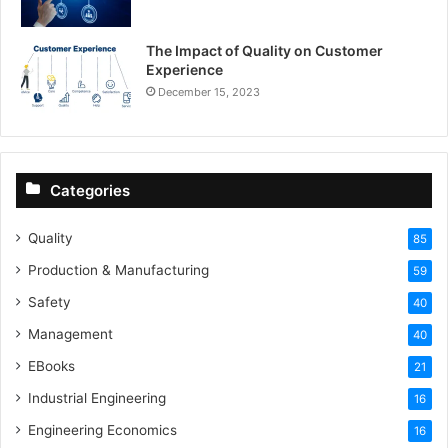
The Impact of Quality on Customer
Experience
December 15, 2023
Categories
Quality
85
Production & Manufacturing
59
Safety
40
Management
40
EBooks
21
Industrial Engineering
16
Engineering Economics
16