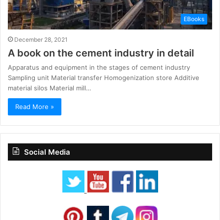
EBooks
December 28, 2021
A book on the cement industry in detail
Apparatus and equipment in the stages of cement industry
Sampling unit Material transfer Homogenization store Additive
material silos Material mill…
Read More »
Social Media