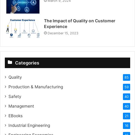
March 9, 2024
The Impact of Quality on Customer
Experience
December 15, 2023
Categories
Quality
85
Production & Manufacturing
59
Safety
40
Management
40
EBooks
21
Industrial Engineering
16
Engineering Economics