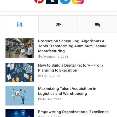
Production Scheduling: Algorithms &
Tools Transforming Aluminum Façade
Manufacturing
November 14, 2025
How to Build a Digital Factory – From
Planning to Execution
July 30, 2025
Maximizing Talent Acquisition in
Logistics and Warehousing
March 9, 2024
Empowering Organizational Excellence