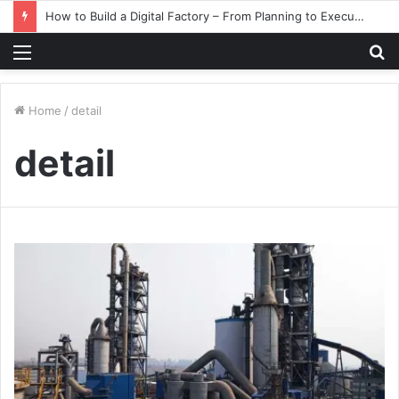
How to Build a Digital Factory – From Planning to Execution
Menu
S
fo
Home
/
detail
detail