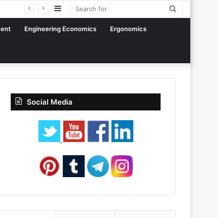
Sidebar
Search
for
ent
Engineering Economics
Ergonomics
Social Media