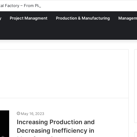
tal Factory – From Planning to Execution
y
Project Managment
Production & Manufacturing
Managem
May 16, 2023
Increasing Production and
Decreasing Inefficiency in