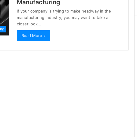
Manufacturing
If your company is trying to make headway in the
manufacturing industry, you may want to take a
closer look…
ing
Read More »