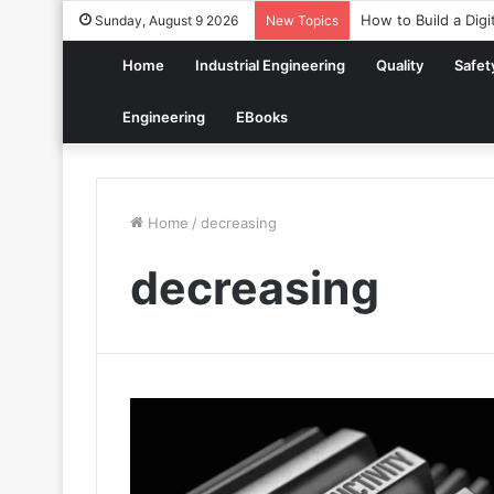
How to Build a Digi
Sunday, August 9 2026
New Topics
Home
Industrial Engineering
Quality
Safet
Engineering
EBooks
Home
/
decreasing
decreasing