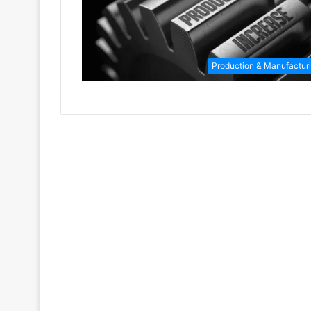
Production & Manufactur