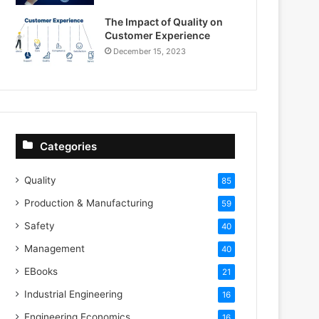
The Impact of Quality on
Customer Experience
December 15, 2023
Categories
Quality
85
Production & Manufacturing
59
Safety
40
Management
40
EBooks
21
Industrial Engineering
16
Engineering Economics
16