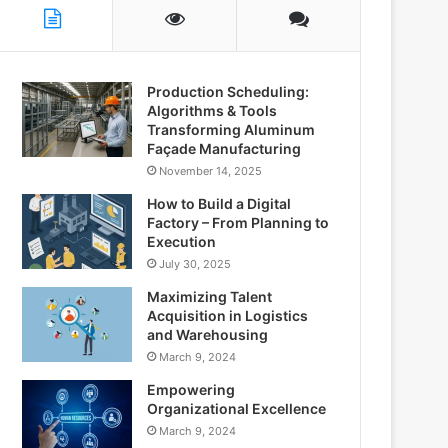
Production Scheduling:
Algorithms & Tools
Transforming Aluminum
Façade Manufacturing
November 14, 2025
How to Build a Digital
Factory – From Planning to
Execution
July 30, 2025
Maximizing Talent
Acquisition in Logistics
and Warehousing
March 9, 2024
Empowering
Organizational Excellence
March 9, 2024