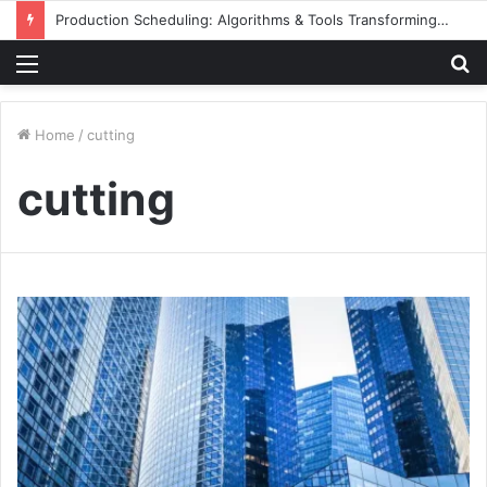
Production Scheduling: Algorithms & Tools Transforming Aluminum Façade Manufacturing
Menu
S
fo
Home
/
cutting
cutting