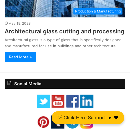
Production & Manufacturing
May 19, 2023
Architectural glass cutting and processing
Architectural glass is a type of glass that is specifically designed
and manufactured for use in buildings and other architectural…
Read More »
Social Media
💡 Click Here Support us ❤️