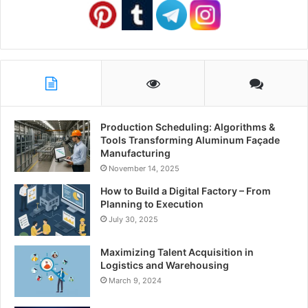
Production Scheduling: Algorithms &
Tools Transforming Aluminum Façade
Manufacturing
November 14, 2025
How to Build a Digital Factory – From
Planning to Execution
July 30, 2025
Maximizing Talent Acquisition in
Logistics and Warehousing
March 9, 2024