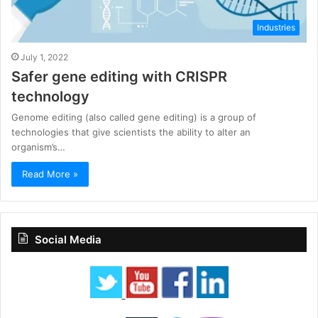
Industries
July 1, 2022
Safer gene editing with CRISPR
technology
Genome editing (also called gene editing) is a group of
technologies that give scientists the ability to alter an
organism’s…
Read More »
Social Media