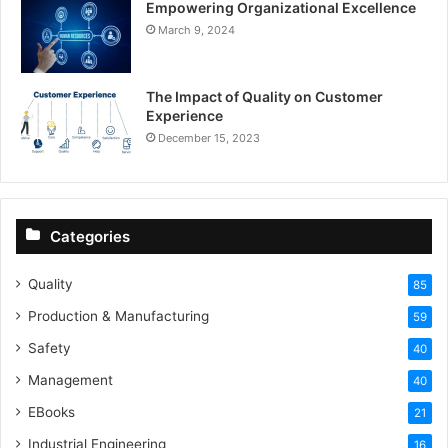
Empowering Organizational Excellence
March 9, 2024
The Impact of Quality on Customer
Experience
December 15, 2023
Categories
Quality
85
Production & Manufacturing
59
Safety
40
Management
40
EBooks
21
Industrial Engineering
16