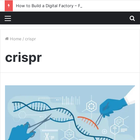
How to Build a Digital Factory – From Planning to Execution
Menu
S
fo
Home
/
crispr
crispr