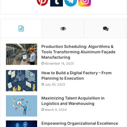
Production Scheduling: Algorithms &
Tools Transforming Aluminum Façade
Manufacturing
November 14, 2025
How to Build a Digital Factory – From
Planning to Execution
July 30, 2025
Maximizing Talent Acquisition in
Logistics and Warehousing
March 9, 2024
Empowering Organizational Excellence