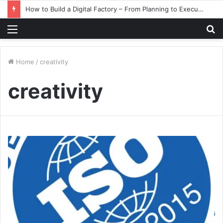
How to Build a Digital Factory – From Planning to Execution
Menu
S
fo
Home
/
creativity
creativity