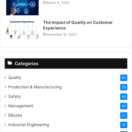
March 9, 2024
The Impact of Quality on Customer
Experience
December 15, 2023
Categories
Quality
85
Production & Manufacturing
59
Safety
40
Management
40
EBooks
21
Industrial Engineering
16