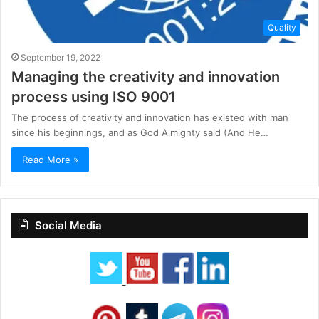
Quality
September 19, 2022
Managing the creativity and innovation
process using ISO 9001
The process of creativity and innovation has existed with man
since his beginnings, and as God Almighty said (And He…
Read More »
Social Media