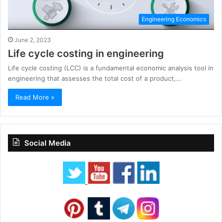
Engineering Economics
June 2, 2023
Life cycle costing in engineering
Life cycle costing (LCC) is a fundamental economic analysis tool in
engineering that assesses the total cost of a product,…
Read More »
Social Media