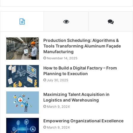
Production Scheduling: Algorithms &
Tools Transforming Aluminum Façade
Manufacturing
November 14, 2025
How to Build a Digital Factory – From
Planning to Execution
July 30, 2025
Maximizing Talent Acquisition in
Logistics and Warehousing
March 9, 2024
Empowering Organizational Excellence
March 9, 2024