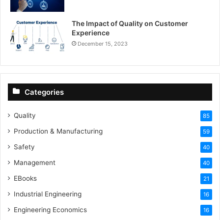
The Impact of Quality on Customer
Experience
December 15, 2023
Categories
Quality
85
Production & Manufacturing
59
Safety
40
Management
40
EBooks
21
Industrial Engineering
16
Engineering Economics
16