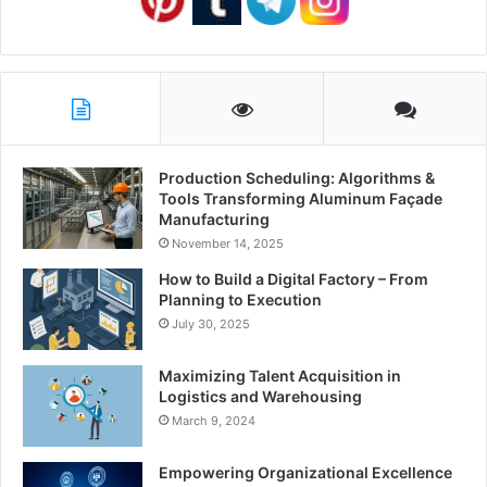
Production Scheduling: Algorithms &
Tools Transforming Aluminum Façade
Manufacturing
November 14, 2025
How to Build a Digital Factory – From
Planning to Execution
July 30, 2025
Maximizing Talent Acquisition in
Logistics and Warehousing
March 9, 2024
Empowering Organizational Excellence