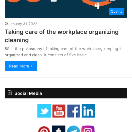
Quality
January 31, 2022
Taking care of the workplace organizing
cleaning
5S is the philosophy of taking care of the workplace, keeping it
organized and clean. It consists of five basic…
Read More »
Social Media