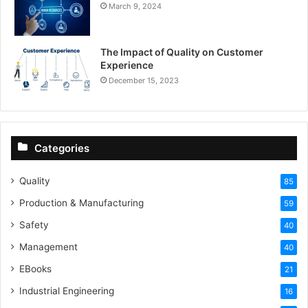
March 9, 2024
The Impact of Quality on Customer
Experience
December 15, 2023
Categories
Quality
85
Production & Manufacturing
59
Safety
40
Management
40
EBooks
21
Industrial Engineering
16