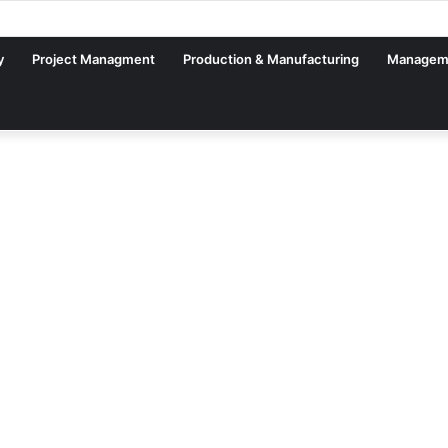
y
Project Managment
Production & Manufacturing
Managem