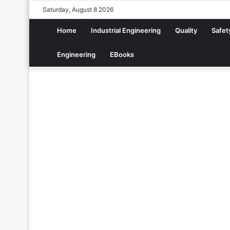
Saturday, August 8 2026
Home
Industrial Engineering
Quality
Safet
Engineering
EBooks