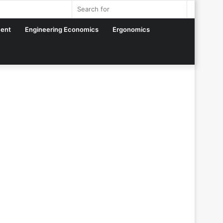
Sidebar
Search
for
ent
Engineering Economics
Ergonomics