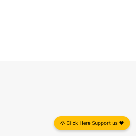
💡 Click Here Support us ❤️