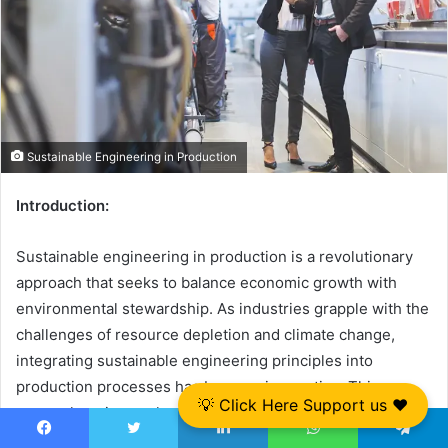
Sustainable Engineering in Production
Introduction:
Sustainable engineering in production is a revolutionary
approach that seeks to balance economic growth with
environmental stewardship. As industries grapple with the
challenges of resource depletion and climate change,
integrating sustainable engineering principles into
production processes has become imperative. This
💡 Click Here Support us ❤️
comprehensive exploration delves into the core concepts,
strategies, benefits, and real-world applications of