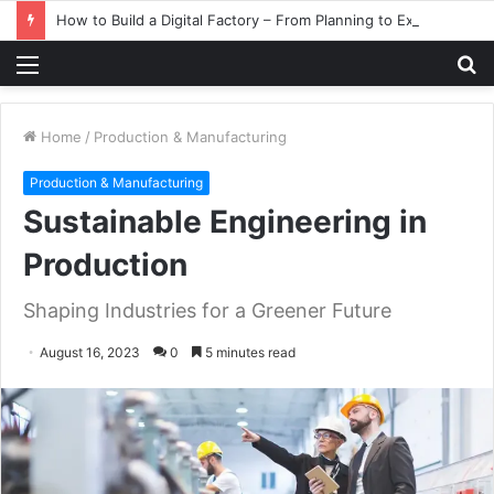
How to Build a Digital Factory – From Planning to Execution
Menu
S
fo
Home
/
Production & Manufacturing
Production & Manufacturing
Sustainable Engineering in
Production
Shaping Industries for a Greener Future
August 16, 2023
0
5 minutes read