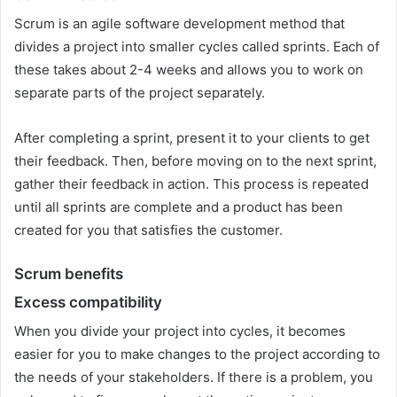
Scrum is an agile software development method that
divides a project into smaller cycles called sprints. Each of
these takes about 2-4 weeks and allows you to work on
separate parts of the project separately.
After completing a sprint, present it to your clients to get
their feedback. Then, before moving on to the next sprint,
gather their feedback in action. This process is repeated
until all sprints are complete and a product has been
created for you that satisfies the customer.
Scrum benefits
Excess compatibility
When you divide your project into cycles, it becomes
easier for you to make changes to the project according to
the needs of your stakeholders. If there is a problem, you