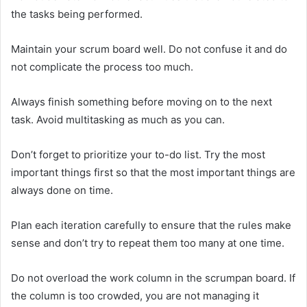
the tasks being performed.
Maintain your scrum board well. Do not confuse it and do
not complicate the process too much.
Always finish something before moving on to the next
task. Avoid multitasking as much as you can.
Don’t forget to prioritize your to-do list. Try the most
important things first so that the most important things are
always done on time.
Plan each iteration carefully to ensure that the rules make
sense and don’t try to repeat them too many at one time.
Do not overload the work column in the scrumpan board. If
the column is too crowded, you are not managing it