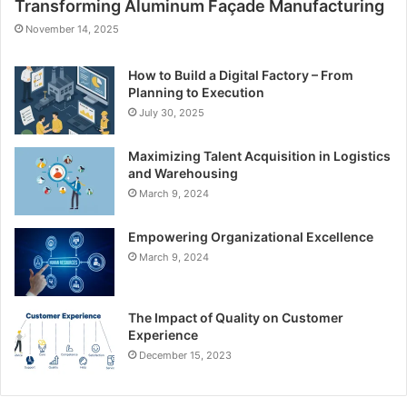
Transforming Aluminum Façade Manufacturing
November 14, 2025
How to Build a Digital Factory – From
Planning to Execution
July 30, 2025
Maximizing Talent Acquisition in Logistics
and Warehousing
March 9, 2024
Empowering Organizational Excellence
March 9, 2024
The Impact of Quality on Customer
Experience
December 15, 2023