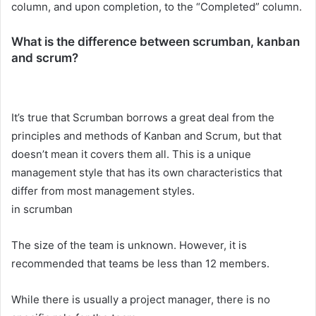
column, and upon completion, to the “Completed” column.
What is the difference between scrumban, kanban
and scrum?
It’s true that Scrumban borrows a great deal from the
principles and methods of Kanban and Scrum, but that
doesn’t mean it covers them all. This is a unique
management style that has its own characteristics that
differ from most management styles.
in scrumban
The size of the team is unknown. However, it is
recommended that teams be less than 12 members.
While there is usually a project manager, there is no