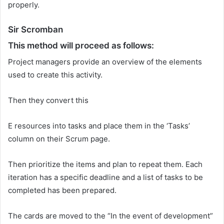
properly.
Sir Scromban
This method will proceed as follows:
Project managers provide an overview of the elements
used to create this activity.
Then they convert this
E resources into tasks and place them in the ‘Tasks’
column on their Scrum page.
Then prioritize the items and plan to repeat them. Each
iteration has a specific deadline and a list of tasks to be
completed has been prepared.
The cards are moved to the “In the event of development”