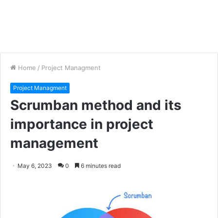
Home
/
Project Managment
Project Managment
Scrumban method and its
importance in project
management
May 6, 2023
0
6 minutes read