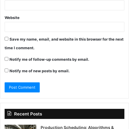
Website
Save my name, email, and website in this browser for the next
time I comment.
Notify me of follow-up comments by email.
Notify me of new posts by email.
Recent Posts
Production Scheduling: Algorithms &