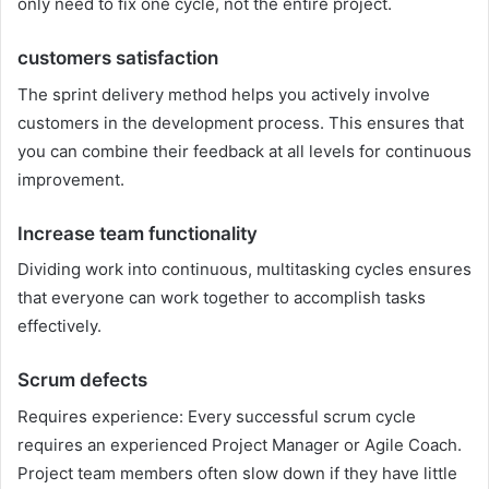
only need to fix one cycle, not the entire project.
customers satisfaction
The sprint delivery method helps you actively involve
customers in the development process. This ensures that
you can combine their feedback at all levels for continuous
improvement.
Increase team functionality
Dividing work into continuous, multitasking cycles ensures
that everyone can work together to accomplish tasks
effectively.
Scrum defects
Requires experience: Every successful scrum cycle
requires an experienced Project Manager or Agile Coach.
Project team members often slow down if they have little