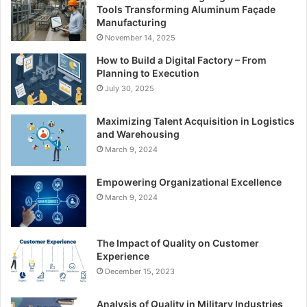
Tools Transforming Aluminum Façade
Manufacturing
November 14, 2025
How to Build a Digital Factory – From
Planning to Execution
July 30, 2025
Maximizing Talent Acquisition in Logistics
and Warehousing
March 9, 2024
Empowering Organizational Excellence
March 9, 2024
The Impact of Quality on Customer
Experience
December 15, 2023
Analysis of Quality in Military Industries