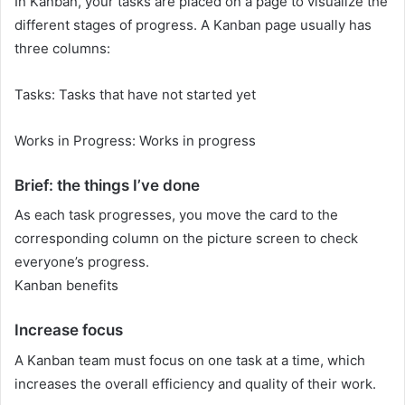
In Kanban, your tasks are placed on a page to visualize the
different stages of progress. A Kanban page usually has
three columns:
Tasks: Tasks that have not started yet
Works in Progress: Works in progress
Brief: the things I’ve done
As each task progresses, you move the card to the
corresponding column on the picture screen to check
everyone’s progress.
Kanban benefits
Increase focus
A Kanban team must focus on one task at a time, which
increases the overall efficiency and quality of their work.