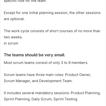
specific role for the team.
Except for one initial planning session, the other sessions
are optional.
The work cycle consists of short courses of no more than
two weeks.
in scrum
The teams should be very small.
Most scrum teams consist of only 3 to 9 members.
Scrum teams have three main roles: Product Owner,
Scrum Manager, and Development Team.
It includes several mandatory sessions: Product Planning,
Sprint Planning, Daily Scrum, Sprint Testing.