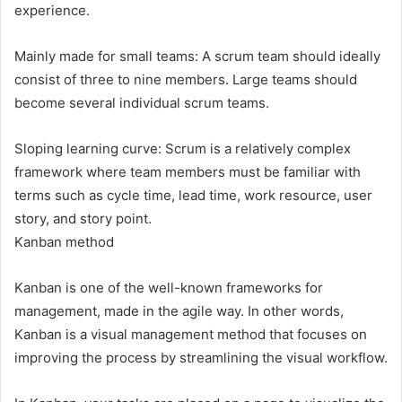
experience.
Mainly made for small teams: A scrum team should ideally
consist of three to nine members. Large teams should
become several individual scrum teams.
Sloping learning curve: Scrum is a relatively complex
framework where team members must be familiar with
terms such as cycle time, lead time, work resource, user
story, and story point.
Kanban method
Kanban is one of the well-known frameworks for
management, made in the agile way. In other words,
Kanban is a visual management method that focuses on
improving the process by streamlining the visual workflow.