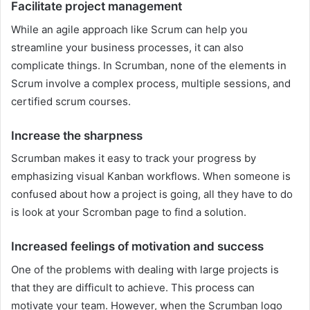
Facilitate project management
While an agile approach like Scrum can help you
streamline your business processes, it can also
complicate things. In Scrumban, none of the elements in
Scrum involve a complex process, multiple sessions, and
certified scrum courses.
Increase the sharpness
Scrumban makes it easy to track your progress by
emphasizing visual Kanban workflows. When someone is
confused about how a project is going, all they have to do
is look at your Scromban page to find a solution.
Increased feelings of motivation and success
One of the problems with dealing with large projects is
that they are difficult to achieve. This process can
motivate your team. However, when the Scrumban logo