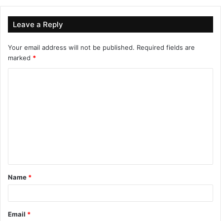
Leave a Reply
Your email address will not be published.
Required fields are
marked
*
Name
*
Email
*