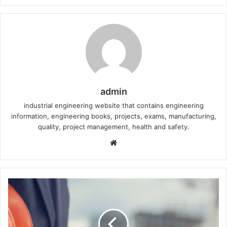
admin
industrial engineering website that contains engineering
information, engineering books, projects, exams, manufacturing,
quality, project management, health and safety.
W
e
b
s
i
t
e