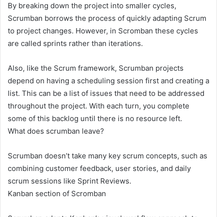
By breaking down the project into smaller cycles,
Scrumban borrows the process of quickly adapting Scrum
to project changes. However, in Scromban these cycles
are called sprints rather than iterations.
Also, like the Scrum framework, Scrumban projects
depend on having a scheduling session first and creating a
list. This can be a list of issues that need to be addressed
throughout the project. With each turn, you complete
some of this backlog until there is no resource left.
What does scrumban leave?
Scrumban doesn’t take many key scrum concepts, such as
combining customer feedback, user stories, and daily
scrum sessions like Sprint Reviews.
Kanban section of Scromban