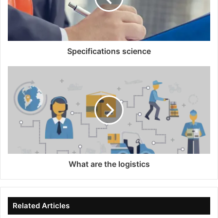
Specifications science
What are the logistics
Related Articles