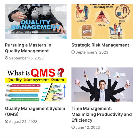
Pursuing a Master’s in
Strategic Risk Management
Quality Management
September 9, 2023
September 15, 2023
Quality Management System
Time Management:
(QMS)
Maximizing Productivity and
Efficiency
August 24, 2023
June 12, 2023