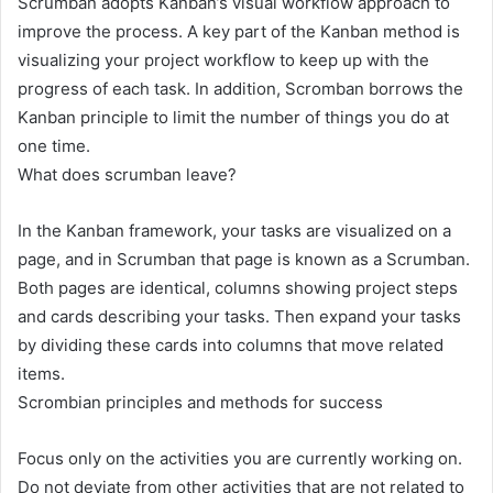
Scrumban adopts Kanban’s visual workflow approach to
improve the process. A key part of the Kanban method is
visualizing your project workflow to keep up with the
progress of each task. In addition, Scromban borrows the
Kanban principle to limit the number of things you do at
one time.
What does scrumban leave?
In the Kanban framework, your tasks are visualized on a
page, and in Scrumban that page is known as a Scrumban.
Both pages are identical, columns showing project steps
and cards describing your tasks. Then expand your tasks
by dividing these cards into columns that move related
items.
Scrombian principles and methods for success
Focus only on the activities you are currently working on.
Do not deviate from other activities that are not related to