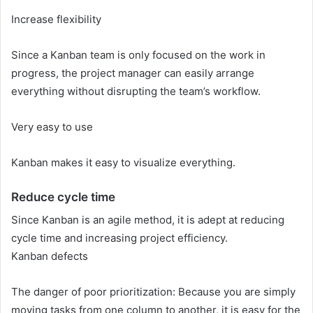
Increase flexibility
Since a Kanban team is only focused on the work in
progress, the project manager can easily arrange
everything without disrupting the team’s workflow.
Very easy to use
Kanban makes it easy to visualize everything.
Reduce cycle time
Since Kanban is an agile method, it is adept at reducing
cycle time and increasing project efficiency.
Kanban defects
The danger of poor prioritization: Because you are simply
moving tasks from one column to another, it is easy for the