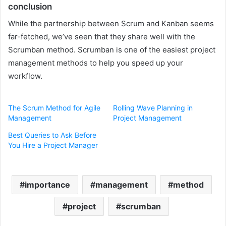
conclusion
While the partnership between Scrum and Kanban seems
far-fetched, we’ve seen that they share well with the
Scrumban method. Scrumban is one of the easiest project
management methods to help you speed up your
workflow.
The Scrum Method for Agile
Rolling Wave Planning in
Management
Project Management
Best Queries to Ask Before
You Hire a Project Manager
importance
management
method
project
scrumban