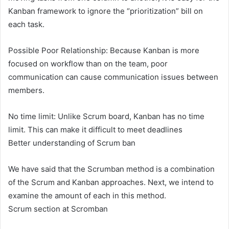
Kanban framework to ignore the “prioritization” bill on
each task.
Possible Poor Relationship: Because Kanban is more
focused on workflow than on the team, poor
communication can cause communication issues between
members.
No time limit: Unlike Scrum board, Kanban has no time
limit. This can make it difficult to meet deadlines
Better understanding of Scrum ‌ban
We have said that the Scrumban method is a combination
of the Scrum and Kanban approaches. Next, we intend to
examine the amount of each in this method.
Scrum section at Scromban