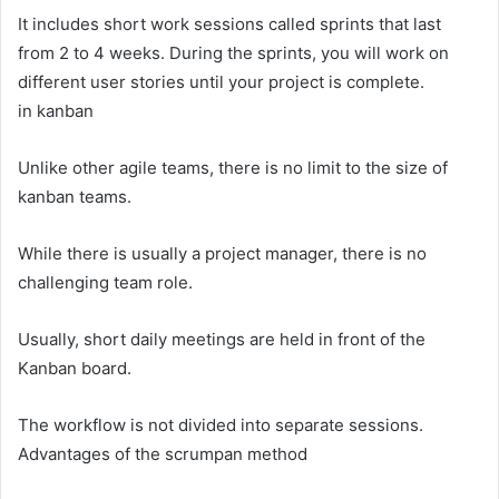
It includes short work sessions called sprints that last
from 2 to 4 weeks. During the sprints, you will work on
different user stories until your project is complete.
in kanban
Unlike other agile teams, there is no limit to the size of
kanban teams.
While there is usually a project manager, there is no
challenging team role.
Usually, short daily meetings are held in front of the
Kanban board.
The workflow is not divided into separate sessions.
Advantages of the scrumpan method