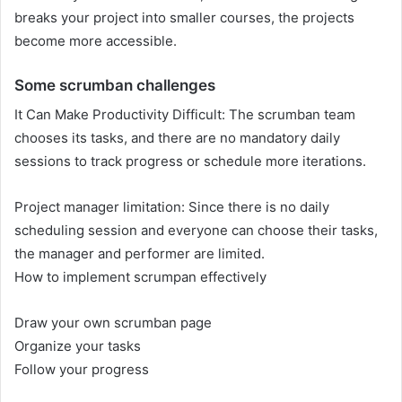
breaks your project into smaller courses, the projects
become more accessible.
Some scrumban challenges
It Can Make Productivity Difficult: The scrumban team
chooses its tasks, and there are no mandatory daily
sessions to track progress or schedule more iterations.
Project manager limitation: Since there is no daily
scheduling session and everyone can choose their tasks,
the manager and performer are limited.
How to implement scrumpan effectively
Draw your own scrumban page
Organize your tasks
Follow your progress