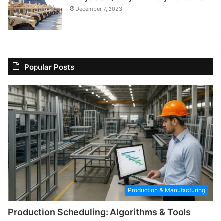
December 7, 2023
Popular Posts
Production & Manufacturing
Production Scheduling: Algorithms & Tools