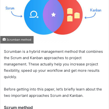
Scrumban method
Scrumban is a hybrid management method that combines
the Scrum and Kanban approaches to project
management. These actually help you increase project
flexibility, speed up your workflow and get more results
quickly.
Before getting into this paper, let’s briefly learn about the
two important approaches Scrum and Kanban.
Scrum method