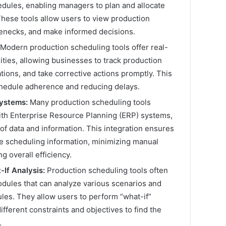
edules, enabling managers to plan and allocate
These tools allow users to view production
tlenecks, and make informed decisions.
Modern production scheduling tools offer real-
ities, allowing businesses to track production
ations, and take corrective actions promptly. This
chedule adherence and reducing delays.
Systems:
Many production scheduling tools
ith Enterprise Resource Planning (ERP) systems,
f data and information. This integration ensures
e scheduling information, minimizing manual
g overall efficiency.
If Analysis:
Production scheduling tools often
odules that can analyze various scenarios and
les. They allow users to perform “what-if”
ifferent constraints and objectives to find the
.