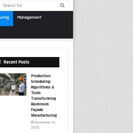
debar
Search
for
uring
Management
Recent Posts
Production
Scheduling:
Algorithms &
Tools
Transforming
Aluminum
Façade
Manufacturing
November 14,
2025