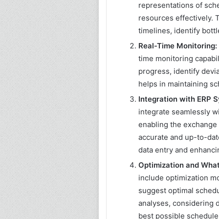
representations of sch
resources effectively. 
timelines, identify bot
Real-Time Monitoring:
time monitoring capabil
progress, identify devi
helps in maintaining s
Integration with ERP 
integrate seamlessly w
enabling the exchange o
accurate and up-to-dat
data entry and enhancin
Optimization and What-
include optimization m
suggest optimal schedu
analyses, considering d
best possible schedule