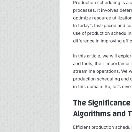
Production scheduling is a c
processes. It involves dete
optimize resource utilizati
In today’s fast-paced and c
use of production scheduling
difference in improving effic
In this article, we will expl
and tools, their importance
streamline operations. We wi
production scheduling and d
in this domain. So, let’s dive 
The Significance
Algorithms and T
Efficient production schedul