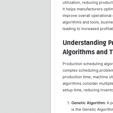
utilization, reducing produ
It helps manufacturers opti
improve overall operational
algorithms and tools, busin
leading to increased profitab
Understanding Pr
Algorithms and T
Production scheduling algor
complex scheduling problems
production time, machine ut
algorithms consider multiple
setup time, reducing invent
Genetic Algorithm:
A p
is the Genetic Algorithm