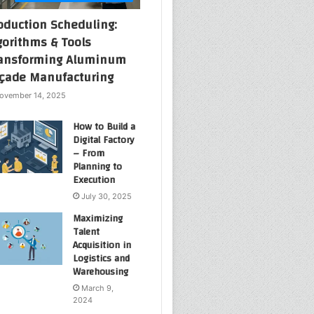
oduction Scheduling:
gorithms & Tools
ansforming Aluminum
çade Manufacturing
ovember 14, 2025
How to Build a
Digital Factory
– From
Planning to
Execution
July 30, 2025
Maximizing
Talent
Acquisition in
Logistics and
Warehousing
March 9,
2024