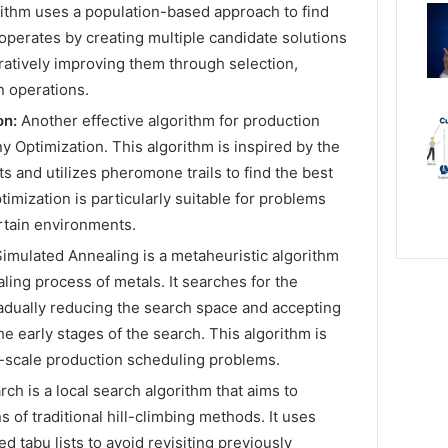
rithm uses a population-based approach to find
 operates by creating multiple candidate solutions
atively improving them through selection,
n operations.
on:
Another effective algorithm for production
y Optimization. This algorithm is inspired by the
ts and utilizes pheromone trails to find the best
timization is particularly suitable for problems
rtain environments.
imulated Annealing is a metaheuristic algorithm
ling process of metals. It searches for the
adually reducing the search space and accepting
e early stages of the search. This algorithm is
e-scale production scheduling problems.
ch is a local search algorithm that aims to
 of traditional hill-climbing methods. It uses
d tabu lists to avoid revisiting previously