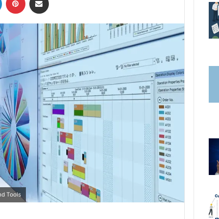
nd Tools