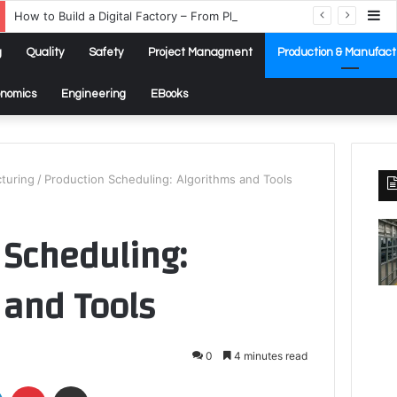
Si
How to Build a Digital Factory – From Planning to Execution
g
Quality
Safety
Project Managment
Production & Manufact
onomics
Engineering
EBooks
turing
/
Production Scheduling: Algorithms and Tools
 Scheduling:
 and Tools
0
4 minutes read
LinkedIn
Pinterest
Share via Email