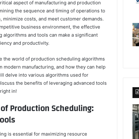
ritical aspect of manufacturing and production
rmining the sequence and timing of operations to
on, minimize costs, and meet customer demands.
ompetitive business environment, the effective
 algorithms and tools can make a significant
iency and productivity.
ore the world of production scheduling algorithms
 in modern manufacturing, and how they can help
ll delve into various algorithms used for
iscuss the benefits of leveraging advanced tools
right in!
 of Production Scheduling:
ools
ing is essential for maximizing resource