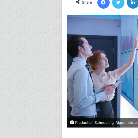
Share
Production Scheduling: Algorithms a