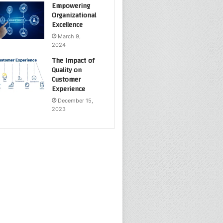
Empowering
Organizational
Excellence
March 9,
2024
The Impact of
Quality on
Customer
Experience
December 15,
2023