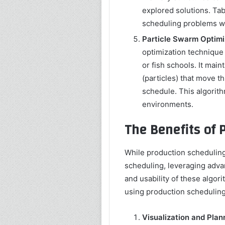
explored solutions. Ta
scheduling problems wi
Particle Swarm Optimi
optimization technique 
or fish schools. It main
(particles) that move t
schedule. This algorith
environments.
The Benefits of 
While production scheduling
scheduling, leveraging adva
and usability of these algori
using production scheduling
Visualization and Plan