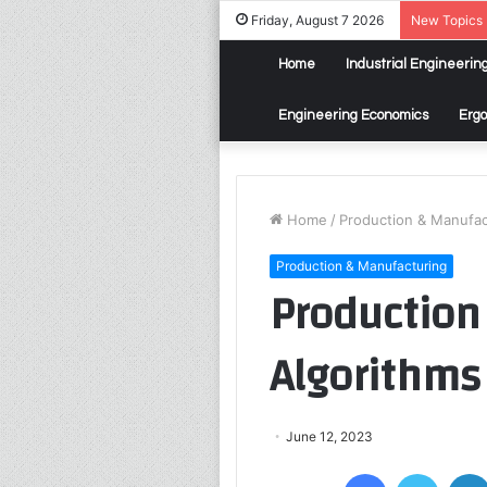
Friday, August 7 2026
New Topics
Home
Industrial Engineerin
Engineering Economics
Erg
Home
/
Production & Manufac
Production & Manufacturing
Production
Algorithms
June 12, 2023
Facebook
Twitter