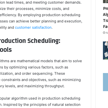
ction lead times, and meeting customer demands.
Pr
mize their processes, minimize costs, and
Al
 efficiency. By employing production scheduling
Tr
esses can achieve better planning and execution,
Fa
ility and
customer satisfaction
.
N
oduction Scheduling:
ools
ithms are mathematical models that aim to solve
 by optimizing various factors, such as
ilization, and order sequencing. These
 constraints and objectives, such as minimizing
ory levels, and maximizing throughput.
opular algorithm used in production scheduling
. Inspired by the principles of natural selection