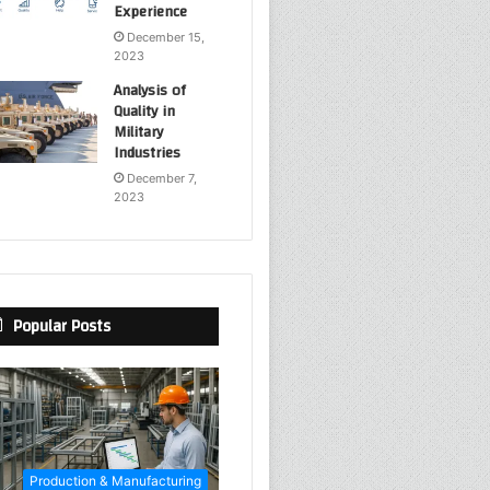
Experience
December 15,
2023
Analysis of
Quality in
Military
Industries
December 7,
2023
Popular Posts
Production & Manufacturing