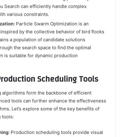
bu Search can efficiently handle complex
th various constraints.
zation:
Particle Swarm Optimization is an
inspired by the collective behavior of bird flocks
tains a population of candidate solutions
hrough the search space to find the optimal
m is suitable for dynamic production
Production Scheduling Tools
 algorithms form the backbone of efficient
nced tools can further enhance the effectiveness
thms. Let’s explore some of the key benefits of
 tools:
ning:
Production scheduling tools provide visual