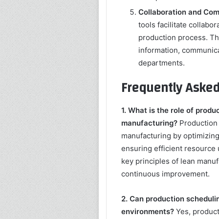
Collaboration and Com
tools facilitate collabo
production process. Th
information, communica
departments.
Frequently Asked
1. What is the role of produ
manufacturing?
Production s
manufacturing by optimizing 
ensuring efficient resource 
key principles of lean manuf
continuous improvement.
2. Can production scheduli
environments?
Yes, product