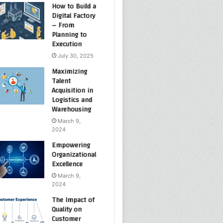
How to Build a
Digital Factory
– From
Planning to
Execution
July 30, 2025
Maximizing
Talent
Acquisition in
Logistics and
Warehousing
March 9,
2024
Empowering
Organizational
Excellence
March 9,
2024
The Impact of
Quality on
Customer