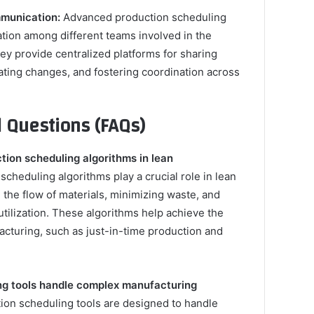
munication:
Advanced production scheduling
ration among different teams involved in the
ey provide centralized platforms for sharing
ting changes, and fostering coordination across
 Questions (FAQs)
ction scheduling algorithms in lean
cheduling algorithms play a crucial role in lean
the flow of materials, minimizing waste, and
utilization. These algorithms help achieve the
acturing, such as just-in-time production and
ng tools handle complex manufacturing
ion scheduling tools are designed to handle