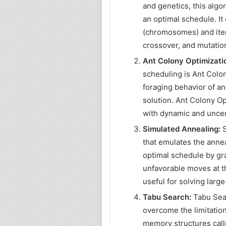
and genetics, this algo
an optimal schedule. It
(chromosomes) and iter
crossover, and mutatio
Ant Colony Optimizati
scheduling is Ant Colon
foraging behavior of an
solution. Ant Colony Op
with dynamic and unce
Simulated Annealing:
S
that emulates the annea
optimal schedule by gr
unfavorable moves at th
useful for solving larg
Tabu Search:
Tabu Sear
overcome the limitations
memory structures calle