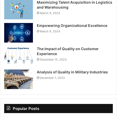
Maximizing Talent Acquisition in Logistics
and Warehousing
March 9, 2024
Empowering Organizational Excellence
March 9, 2024
The Impact of Quality on Customer
Experience
December 15, 2023
Analysis of Quality in Military Industries
December 7, 2023
Popular Posts