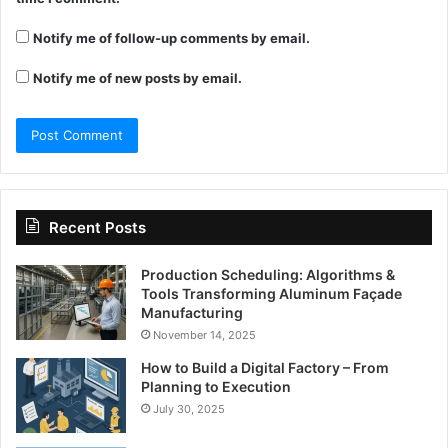
Notify me of follow-up comments by email.
Notify me of new posts by email.
Recent Posts
Production Scheduling: Algorithms &
Tools Transforming Aluminum Façade
Manufacturing
November 14, 2025
How to Build a Digital Factory – From
Planning to Execution
July 30, 2025