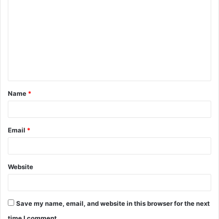
Name
*
Email
*
Website
Save my name, email, and website in this browser for the next
time I comment.