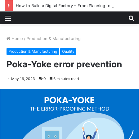
How to Build a Digital Factory – From Planning to Execution
Menu
S
fo
Home
/
Production & Manufacturing
Production & Manufacturing
Quality
Poka-Yoke error prevention
May 16, 2023
0
6 minutes read