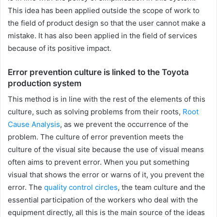
This idea has been applied outside the scope of work to
the field of product design so that the user cannot make a
mistake. It has also been applied in the field of services
because of its positive impact.
Error prevention culture is linked to the Toyota
production system
This method is in line with the rest of the elements of this
culture, such as solving problems from their roots,
Root
Cause Analysis
, as we prevent the occurrence of the
problem. The culture of error prevention meets the
culture of the visual site because the use of visual means
often aims to prevent error. When you put something
visual that shows the error or warns of it, you prevent the
error. The
quality control circles
, the team culture and the
essential participation of the workers who deal with the
equipment directly, all this is the main source of the ideas