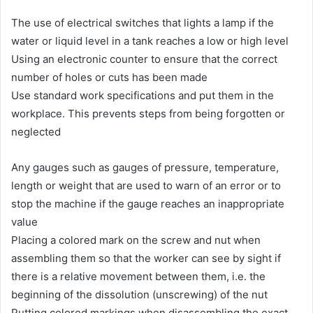
The use of electrical switches that lights a lamp if the
water or liquid level in a tank reaches a low or high level
Using an electronic counter to ensure that the correct
number of holes or cuts has been made
Use standard work specifications and put them in the
workplace. This prevents steps from being forgotten or
neglected
Any gauges such as gauges of pressure, temperature,
length or weight that are used to warn of an error or to
stop the machine if the gauge reaches an inappropriate
value
Placing a colored mark on the screw and nut when
assembling them so that the worker can see by sight if
there is a relative movement between them, i.e. the
beginning of the dissolution (unscrewing) of the nut
Putting colored markings when disassembling the exact