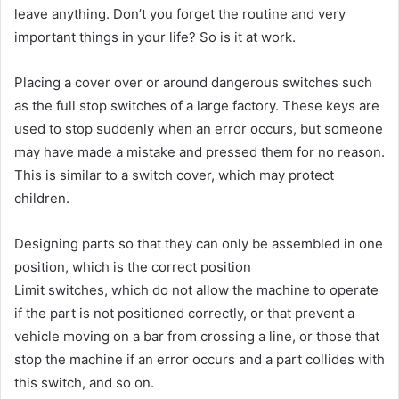
leave anything. Don’t you forget the routine and very
important things in your life? So is it at work.
Placing a cover over or around dangerous switches such
as the full stop switches of a large factory. These keys are
used to stop suddenly when an error occurs, but someone
may have made a mistake and pressed them for no reason.
This is similar to a switch cover, which may protect
children.
Designing parts so that they can only be assembled in one
position, which is the correct position
Limit switches, which do not allow the machine to operate
if the part is not positioned correctly, or that prevent a
vehicle moving on a bar from crossing a line, or those that
stop the machine if an error occurs and a part collides with
this switch, and so on.