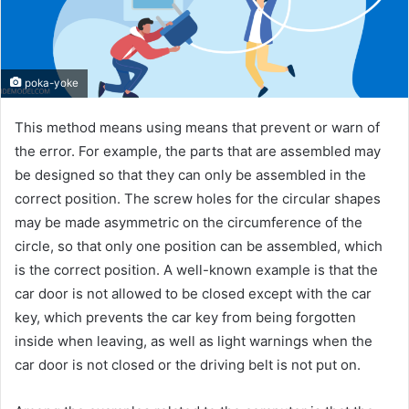
poka-yoke
This method means using means that prevent or warn of
the error. For example, the parts that are assembled may
be designed so that they can only be assembled in the
correct position. The screw holes for the circular shapes
may be made asymmetric on the circumference of the
circle, so that only one position can be assembled, which
is the correct position. A well-known example is that the
car door is not allowed to be closed except with the car
key, which prevents the car key from being forgotten
inside when leaving, as well as light warnings when the
car door is not closed or the driving belt is not put on.