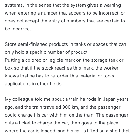
systems, in the sense that the system gives a warning
when entering a number that appears to be incorrect, or
does not accept the entry of numbers that are certain to
be incorrect.
Store semi-finished products in tanks or spaces that can
only hold a specific number of product
Putting a colored or legible mark on the storage tank or
box so that if the stock reaches this mark, the worker
knows that he has to re-order this material or tools
applications in other fields
My colleague told me about a train he rode in Japan years
ago, and the train traveled 900 km, and the passenger
could charge his car with him on the train. The passenger
cuts a ticket to charge the car, then goes to the place
where the car is loaded, and his car is lifted on a shelf that