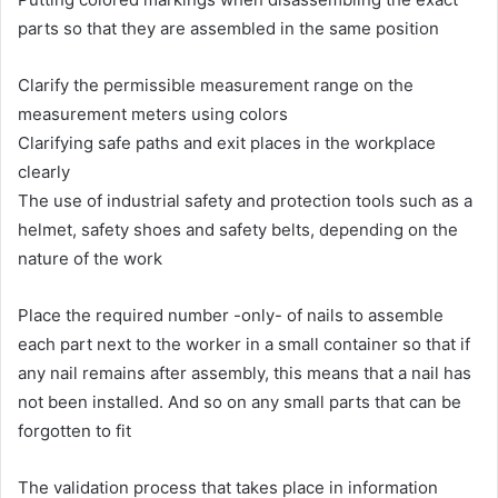
parts so that they are assembled in the same position
Clarify the permissible measurement range on the
measurement meters using colors
Clarifying safe paths and exit places in the workplace
clearly
The use of industrial safety and protection tools such as a
helmet, safety shoes and safety belts, depending on the
nature of the work
Place the required number -only- of nails to assemble
each part next to the worker in a small container so that if
any nail remains after assembly, this means that a nail has
not been installed. And so on any small parts that can be
forgotten to fit
The validation process that takes place in information