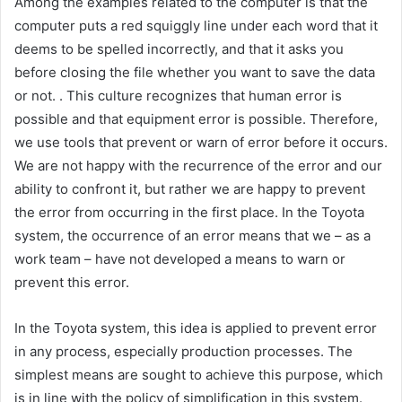
Among the examples related to the computer is that the
computer puts a red squiggly line under each word that it
deems to be spelled incorrectly, and that it asks you
before closing the file whether you want to save the data
or not. . This culture recognizes that human error is
possible and that equipment error is possible. Therefore,
we use tools that prevent or warn of error before it occurs.
We are not happy with the recurrence of the error and our
ability to confront it, but rather we are happy to prevent
the error from occurring in the first place. In the Toyota
system, the occurrence of an error means that we – as a
work team – have not developed a means to warn or
prevent this error.
In the Toyota system, this idea is applied to prevent error
in any process, especially production processes. The
simplest means are sought to achieve this purpose, which
is in line with the policy of simplification in this system.