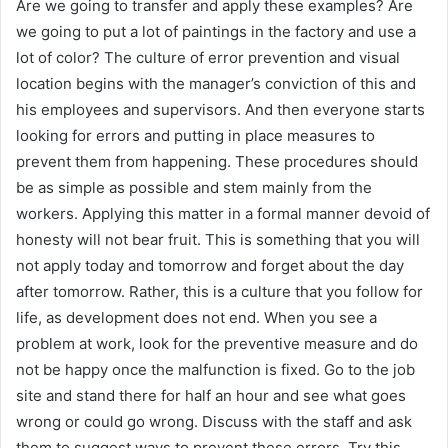
Are we going to transfer and apply these examples? Are
we going to put a lot of paintings in the factory and use a
lot of color? The culture of error prevention and visual
location begins with the manager’s conviction of this and
his employees and supervisors. And then everyone starts
looking for errors and putting in place measures to
prevent them from happening. These procedures should
be as simple as possible and stem mainly from the
workers. Applying this matter in a formal manner devoid of
honesty will not bear fruit. This is something that you will
not apply today and tomorrow and forget about the day
after tomorrow. Rather, this is a culture that you follow for
life, as development does not end. When you see a
problem at work, look for the preventive measure and do
not be happy once the malfunction is fixed. Go to the job
site and stand there for half an hour and see what goes
wrong or could go wrong. Discuss with the staff and ask
them to suggest ways to prevent these errors. Try this