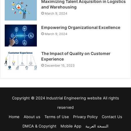
Maximizing Talent Acquisition in Logistics
and Warehousing
March 9, 2024
Empowering Organizational Excellence
March 9, 2024
The Impact of Quality on Customer
Experience
December 15, 2023
Copyright © 2024 Industrial Engineering website All rights
reserved
Home
About us
Terms of Use
Privacy Policy
Contact Us
DMCA & Copyright
Mobile App
النسخة العربية