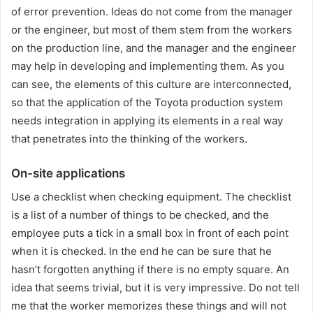
of error prevention. Ideas do not come from the manager
or the engineer, but most of them stem from the workers
on the production line, and the manager and the engineer
may help in developing and implementing them. As you
can see, the elements of this culture are interconnected,
so that the application of the Toyota production system
needs integration in applying its elements in a real way
that penetrates into the thinking of the workers.
On-site applications
Use a checklist when checking equipment. The checklist
is a list of a number of things to be checked, and the
employee puts a tick in a small box in front of each point
when it is checked. In the end he can be sure that he
hasn’t forgotten anything if there is no empty square. An
idea that seems trivial, but it is very impressive. Do not tell
me that the worker memorizes these things and will not