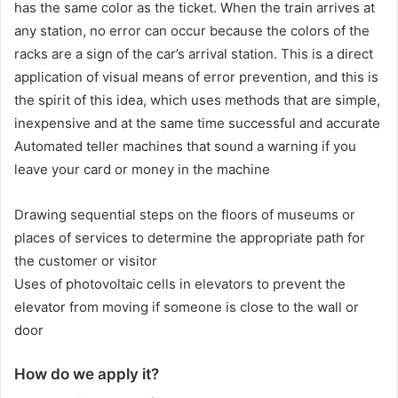
has the same color as the ticket. When the train arrives at
any station, no error can occur because the colors of the
racks are a sign of the car’s arrival station. This is a direct
application of visual means of error prevention, and this is
the spirit of this idea, which uses methods that are simple,
inexpensive and at the same time successful and accurate
Automated teller machines that sound a warning if you
leave your card or money in the machine
Drawing sequential steps on the floors of museums or
places of services to determine the appropriate path for
the customer or visitor
Uses of photovoltaic cells in elevators to prevent the
elevator from moving if someone is close to the wall or
door
How do we apply it?