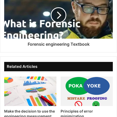
Forensic engineering Textbook
Related Articles
Make the decision to use the
Principles of error
engineering measurement
minimization