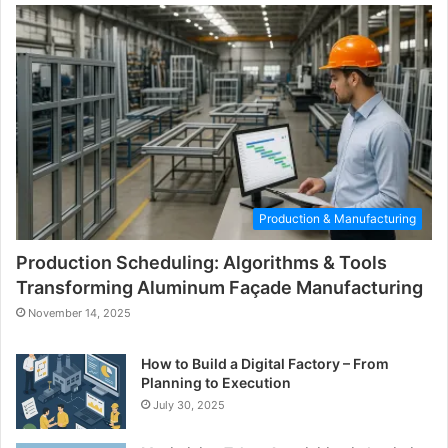
Production & Manufacturing
Production Scheduling: Algorithms & Tools
Transforming Aluminum Façade Manufacturing
November 14, 2025
How to Build a Digital Factory – From
Planning to Execution
July 30, 2025