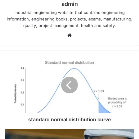
admin
industrial engineering website that contains engineering
information, engineering books, projects, exams, manufacturing,
quality, project management, health and safety.
W
e
b
s
i
t
e
standard normal distribution curve