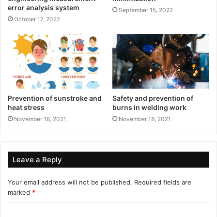
error analysis system
September 15, 2022
October 17, 2022
Prevention of sunstroke and
Safety and prevention of
heat stress
burns in welding work
November 18, 2021
November 18, 2021
Leave a Reply
Your email address will not be published.
Required fields are
marked
*