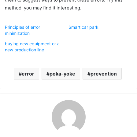
method, you may find it interesting.
Principles of error
Smart car park
minimization
buying new equipment or a
new production line
error
poka-yoke
prevention