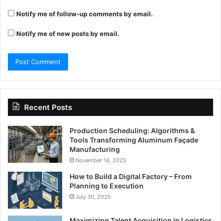
Notify me of follow-up comments by email.
Notify me of new posts by email.
Recent Posts
Production Scheduling: Algorithms &
Tools Transforming Aluminum Façade
Manufacturing
November 14, 2025
How to Build a Digital Factory – From
Planning to Execution
July 30, 2025
Maximizing Talent Acquisition in Logistics