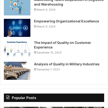
and Warehousing
March 9, 2024
Empowering Organizational Excellence
March 9, 2024
The Impact of Quality on Customer
Experience
December 15, 2023
Analysis of Quality in Military Industries
December 7, 2023
Popular Posts