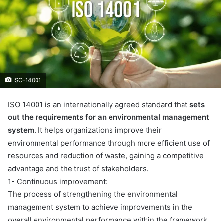
ISO-14001
ISO 14001 is an internationally agreed standard that
sets
out the requirements for an environmental management
system
. It helps organizations improve their
environmental performance through more efficient use of
resources and reduction of waste, gaining a competitive
advantage and the trust of stakeholders.
1- Continuous improvement:
The process of strengthening the environmental
management system to achieve improvements in the
overall environmental performance within the framework