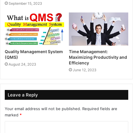
September 15, 2023
Quality Management System
Time Management:
(QMS)
Maximizing Productivity and
Efficiency
August 24, 2023
June 12, 2023
Leave a Reply
Your email address will not be published.
Required fields are
marked
*