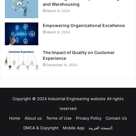
and Warehousing
March 9, 2024
Empowering Organizational Excellence
March 9, 2024
The Impact of Quality on Customer
Experience
December 15, 2023
Copyright © 2024 Industrial Engineering website All rights
reserved
Home
About us
Terms of Use
Privacy Policy
Contact Us
DMCA & Copyright
Mobile App
النسخة العربية