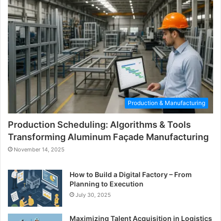
Production & Manufacturing
Production Scheduling: Algorithms & Tools
Transforming Aluminum Façade Manufacturing
November 14, 2025
How to Build a Digital Factory – From
Planning to Execution
July 30, 2025
Maximizing Talent Acquisition in Logistics