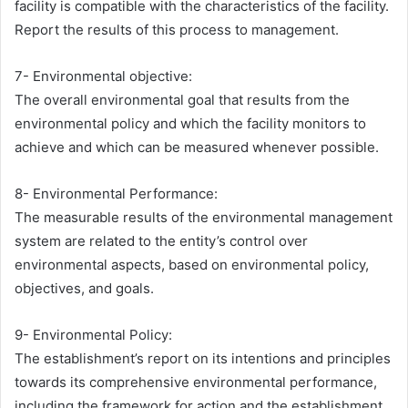
facility is compatible with the characteristics of the facility.
Report the results of this process to management.
7- Environmental objective:
The overall environmental goal that results from the
environmental policy and which the facility monitors to
achieve and which can be measured whenever possible.
8- Environmental Performance:
The measurable results of the environmental management
system are related to the entity’s control over
environmental aspects, based on environmental policy,
objectives, and goals.
9- Environmental Policy:
The establishment’s report on its intentions and principles
towards its comprehensive environmental performance,
including the framework for action and the establishment