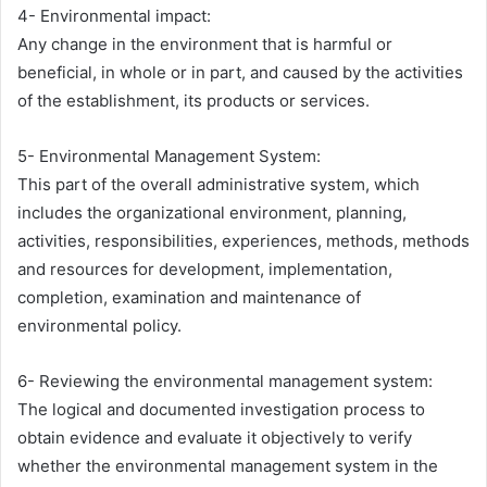
4- Environmental impact:
Any change in the environment that is harmful or
beneficial, in whole or in part, and caused by the activities
of the establishment, its products or services.
5- Environmental Management System:
This part of the overall administrative system, which
includes the organizational environment, planning,
activities, responsibilities, experiences, methods, methods
and resources for development, implementation,
completion, examination and maintenance of
environmental policy.
6- Reviewing the environmental management system:
The logical and documented investigation process to
obtain evidence and evaluate it objectively to verify
whether the environmental management system in the