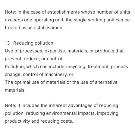
Note: In the case of establishments whose number of units
exceeds one operating unit, the single working unit can be
treated as an establishment.
13- Reducing pollution:
Use of processes, expertise, materials, or products that
prevent, reduce, or control
Pollution, which can include recycling, treatment, process
change, control of machinery, or
The optimal use of materials or the use of alternative
materials.
Note: It includes the inherent advantages of reducing
pollution, reducing environmental impacts, improving
productivity and reducing costs.