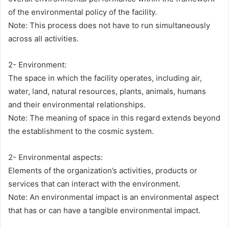
of the environmental policy of the facility.
Note: This process does not have to run simultaneously
across all activities.
2- Environment:
The space in which the facility operates, including air,
water, land, natural resources, plants, animals, humans
and their environmental relationships.
Note: The meaning of space in this regard extends beyond
the establishment to the cosmic system.
2- Environmental aspects:
Elements of the organization’s activities, products or
services that can interact with the environment.
Note: An environmental impact is an environmental aspect
that has or can have a tangible environmental impact.