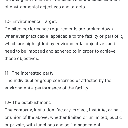
of environmental objectives and targets.
10- Environmental Target:
Detailed performance requirements are broken down
whenever practicable, applicable to the facility or part of it,
which are highlighted by environmental objectives and
need to be imposed and adhered to in order to achieve
those objectives.
11- The interested party:
The individual or group concerned or affected by the
environmental performance of the facility.
12- The establishment:
The company, institution, factory, project, institute, or part
or union of the above, whether limited or unlimited, public
or private, with functions and self-management.