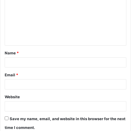
Name
*
Email
*
Website
Save my name, email, and website in this browser for the next
time I comment.