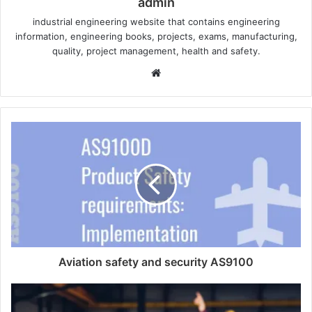
admin
industrial engineering website that contains engineering
information, engineering books, projects, exams, manufacturing,
quality, project management, health and safety.
W
e
b
s
i
t
e
Aviation safety and security AS9100