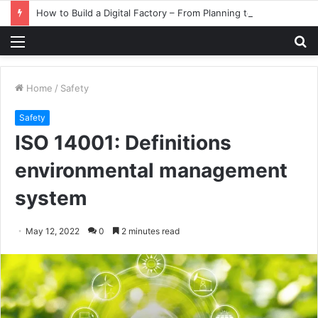
How to Build a Digital Factory – From Planning to Execution
Menu
S
fo
Home
/
Safety
Safety
ISO 14001: Definitions
environmental management
system
May 12, 2022
0
2 minutes read