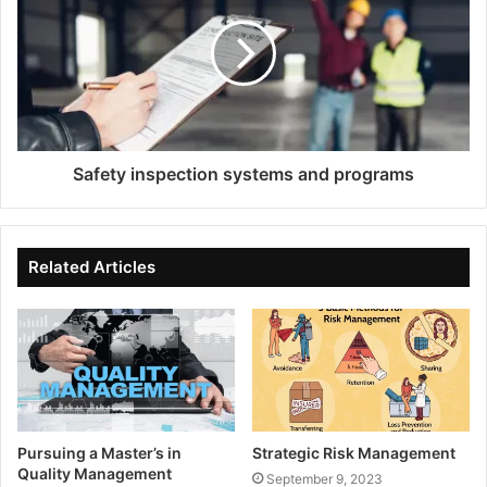
Safety inspection systems and programs
Related Articles
Pursuing a Master’s in
Strategic Risk Management
Quality Management
September 9, 2023