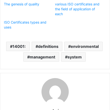
The genesis of quality
various ISO certificates and
the field of application of
each
ISO Certificates types and
uses
14001:
definitions
environmental
management
system