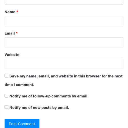
Name
*
Email
*
Website
Save my name, email, and website in this browser for the next
time I comment.
Notify me of follow-up comments by email.
Notify me of new posts by email.