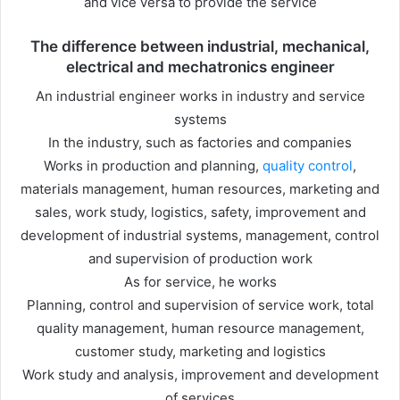
and vice versa to provide the service
The difference between industrial, mechanical,
electrical and mechatronics engineer
An industrial engineer works in industry and service
systems
In the industry, such as factories and companies
Works in production and planning,
quality control
,
materials management, human resources, marketing and
sales, work study, logistics, safety, improvement and
development of industrial systems, management, control
and supervision of production work
As for service, he works
Planning, control and supervision of service work, total
quality management, human resource management,
customer study, marketing and logistics
Work study and analysis, improvement and development
of services