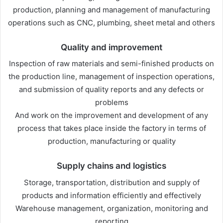
production, planning and management of manufacturing
operations such as CNC, plumbing, sheet metal and others
Quality and improvement
Inspection of raw materials and semi-finished products on
the production line, management of inspection operations,
and submission of quality reports and any defects or
problems
And work on the improvement and development of any
process that takes place inside the factory in terms of
production, manufacturing or quality
Supply chains and logistics
Storage, transportation, distribution and supply of
products and information efficiently and effectively
Warehouse management, organization, monitoring and
reporting