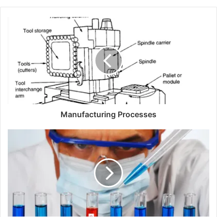
b
s
i
t
e
Manufacturing Processes