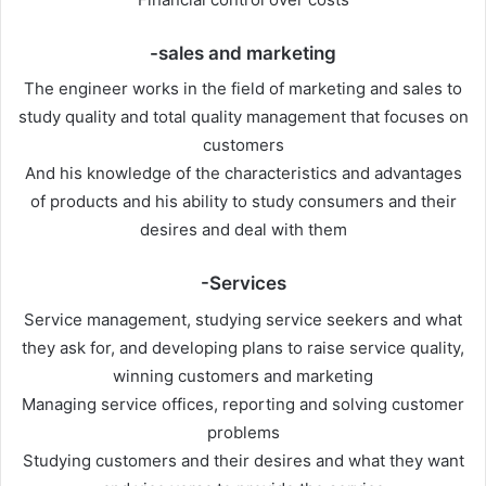
-sales and marketing
The engineer works in the field of marketing and sales to
study quality and total quality management that focuses on
customers
And his knowledge of the characteristics and advantages
of products and his ability to study consumers and their
desires and deal with them
-Services
Service management, studying service seekers and what
they ask for, and developing plans to raise service quality,
winning customers and marketing
Managing service offices, reporting and solving customer
problems
Studying customers and their desires and what they want