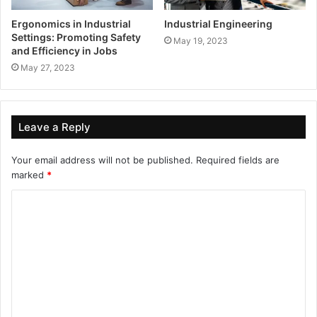
Ergonomics in Industrial
Industrial Engineering
Settings: Promoting Safety
May 19, 2023
and Efficiency in Jobs
May 27, 2023
Leave a Reply
Your email address will not be published.
Required fields are
marked
*