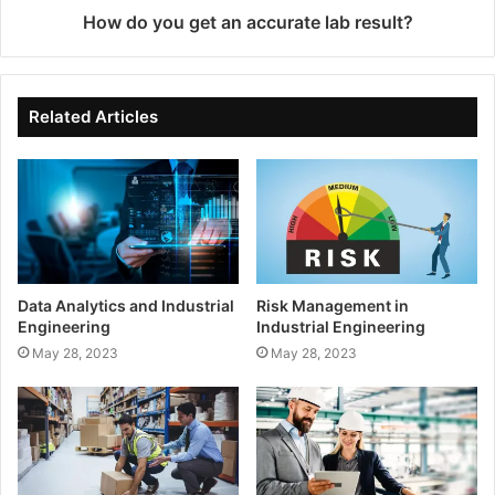
How do you get an accurate lab result?
Related Articles
Data Analytics and Industrial
Risk Management in
Engineering
Industrial Engineering
May 28, 2023
May 28, 2023