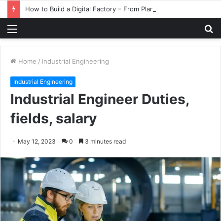
How to Build a Digital Factory – From Planning to Execution
Menu
S
fo
Home
/
Industrial Engineering
Industrial Engineering
Industrial Engineer Duties,
fields, salary
May 12, 2023
0
3 minutes read