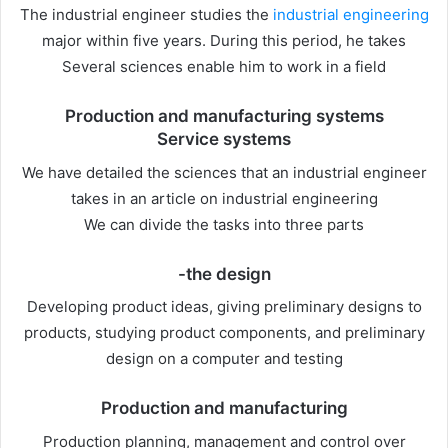
The industrial engineer studies the
industrial engineering
major within five years. During this period, he takes
Several sciences enable him to work in a field
Production and manufacturing systems
Service systems
We have detailed the sciences that an industrial engineer
takes in an article on industrial engineering
We can divide the tasks into three parts
-the design
Developing product ideas, giving preliminary designs to
products, studying product components, and preliminary
design on a computer and testing
Production and manufacturing
Production planning, management and control over