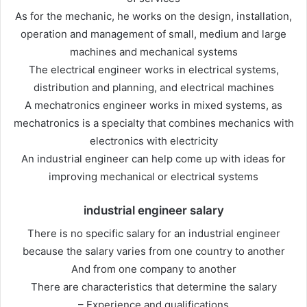
As for the mechanic, he works on the design, installation,
operation and management of small, medium and large
machines and mechanical systems
The electrical engineer works in electrical systems,
distribution and planning, and electrical machines
A mechatronics engineer works in mixed systems, as
mechatronics is a specialty that combines mechanics with
electronics with electricity
An industrial engineer can help come up with ideas for
improving mechanical or electrical systems
industrial engineer salary
There is no specific salary for an industrial engineer
because the salary varies from one country to another
And from one company to another
There are characteristics that determine the salary
– Experience and qualifications