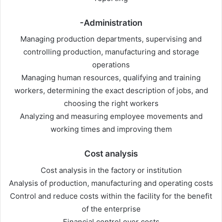
-Administration
Managing production departments, supervising and
controlling production, manufacturing and storage
operations
Managing human resources, qualifying and training
workers, determining the exact description of jobs, and
choosing the right workers
Analyzing and measuring employee movements and
working times and improving them
Cost analysis
Cost analysis in the factory or institution
Analysis of production, manufacturing and operating costs
Control and reduce costs within the facility for the benefit
of the enterprise
Financial control over costs