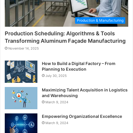
Production & Manufacturing
Production Scheduling: Algorithms & Tools
Transforming Aluminum Façade Manufacturing
November 14, 2025
How to Build a Digital Factory – From
Planning to Execution
July 30, 2025
Maximizing Talent Acquisition in Logistics
and Warehousing
March 9, 2024
Empowering Organizational Excellence
March 9, 2024