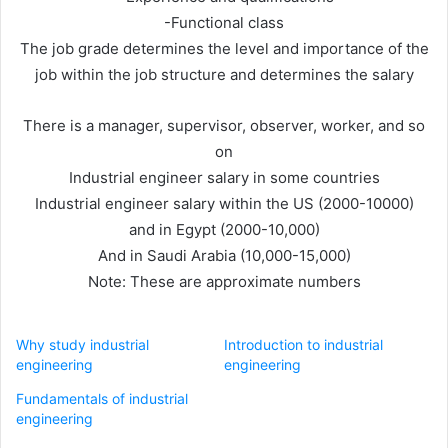
-Functional class
The job grade determines the level and importance of the
job within the job structure and determines the salary
There is a manager, supervisor, observer, worker, and so
on
Industrial engineer salary in some countries
Industrial engineer salary within the US (2000-10000)
and in Egypt (2000-10,000)
And in Saudi Arabia (10,000-15,000)
Note: These are approximate numbers
Why study industrial
Introduction to industrial
engineering
engineering
Fundamentals of industrial
engineering