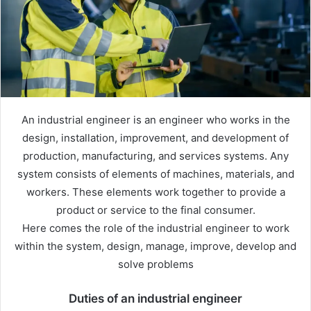
An industrial engineer is an engineer who works in the
design, installation, improvement, and development of
production, manufacturing, and services systems. Any
system consists of elements of machines, materials, and
workers. These elements work together to provide a
product or service to the final consumer.
Here comes the role of the industrial engineer to work
within the system, design, manage, improve, develop and
solve problems
Duties of an industrial engineer