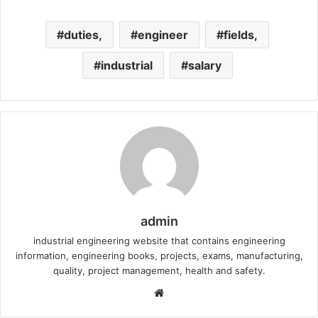
duties,
engineer
fields,
industrial
salary
admin
industrial engineering website that contains engineering
information, engineering books, projects, exams, manufacturing,
quality, project management, health and safety.
W
e