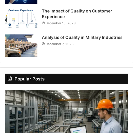
The Impact of Quality on Customer
Experience
December 15, 2023
Analysis of Quality in Military Industries
December 7, 2023
Popular Posts