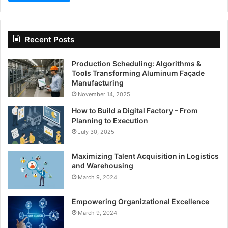
Recent Posts
Production Scheduling: Algorithms &
Tools Transforming Aluminum Façade
Manufacturing
November 14, 2025
How to Build a Digital Factory – From
Planning to Execution
July 30, 2025
Maximizing Talent Acquisition in Logistics
and Warehousing
March 9, 2024
Empowering Organizational Excellence
March 9, 2024