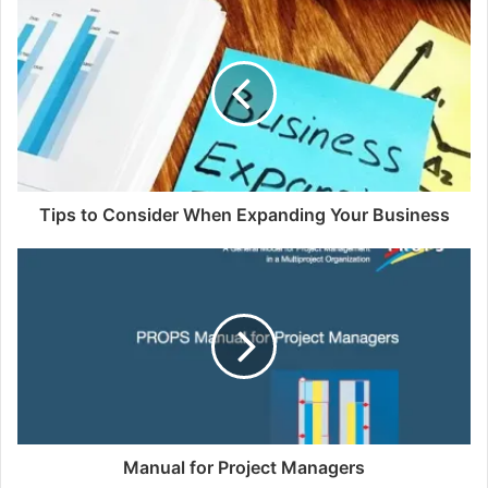
i
t
e
Tips to Consider When Expanding Your Business
Manual for Project Managers