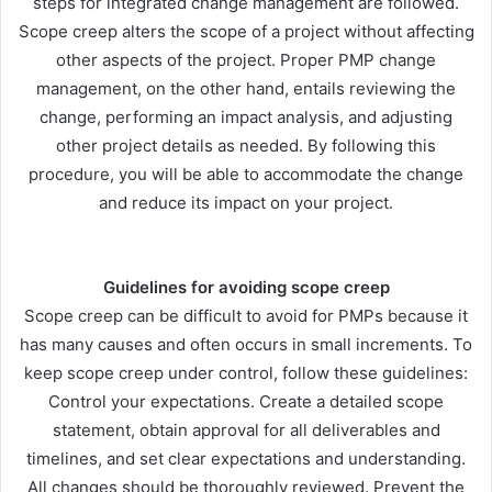
steps for integrated change management are followed.
Scope creep alters the scope of a project without affecting
other aspects of the project. Proper PMP change
management, on the other hand, entails reviewing the
change, performing an impact analysis, and adjusting
other project details as needed. By following this
procedure, you will be able to accommodate the change
and reduce its impact on your project.
Guidelines for avoiding scope creep
Scope creep can be difficult to avoid for PMPs because it
has many causes and often occurs in small increments. To
keep scope creep under control, follow these guidelines:
Control your expectations. Create a detailed scope
statement, obtain approval for all deliverables and
timelines, and set clear expectations and understanding.
All changes should be thoroughly reviewed. Prevent the