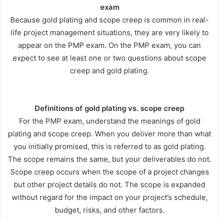
exam
Because gold plating and scope creep is common in real-
life project management situations, they are very likely to
appear on the PMP exam. On the PMP exam, you can
expect to see at least one or two questions about scope
creep and gold plating.
Definitions of gold plating vs. scope creep
For the PMP exam, understand the meanings of gold
plating and scope creep. When you deliver more than what
you initially promised, this is referred to as gold plating.
The scope remains the same, but your deliverables do not.
Scope creep occurs when the scope of a project changes
but other project details do not. The scope is expanded
without regard for the impact on your project’s schedule,
budget, risks, and other factors.