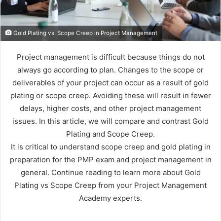
Gold Plating vs. Scope Creep in Project Management
Project management is difficult because things do not
always go according to plan. Changes to the scope or
deliverables of your project can occur as a result of gold
plating or scope creep. Avoiding these will result in fewer
delays, higher costs, and other project management
issues. In this article, we will compare and contrast Gold
Plating and Scope Creep.
It is critical to understand scope creep and gold plating in
preparation for the PMP exam and project management in
general. Continue reading to learn more about Gold
Plating vs Scope Creep from your Project Management
Academy experts.