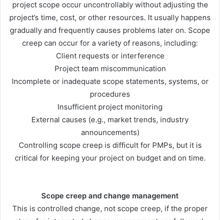
project scope occur uncontrollably without adjusting the
project’s time, cost, or other resources. It usually happens
gradually and frequently causes problems later on. Scope
creep can occur for a variety of reasons, including:
Client requests or interference
Project team miscommunication
Incomplete or inadequate scope statements, systems, or
procedures
Insufficient project monitoring
External causes (e.g., market trends, industry
announcements)
Controlling scope creep is difficult for PMPs, but it is
critical for keeping your project on budget and on time.
Scope creep and change management
This is controlled change, not scope creep, if the proper