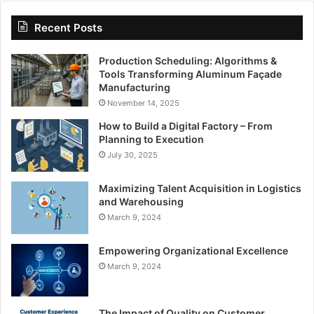
Recent Posts
Production Scheduling: Algorithms &
Tools Transforming Aluminum Façade
Manufacturing
November 14, 2025
How to Build a Digital Factory – From
Planning to Execution
July 30, 2025
Maximizing Talent Acquisition in Logistics
and Warehousing
March 9, 2024
Empowering Organizational Excellence
March 9, 2024
The Impact of Quality on Customer