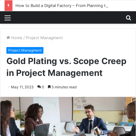
How to Build a Digital Factory – From Planning to Execution
Menu
S
fo
Home
/
Project Managment
Project Managment
Gold Plating vs. Scope Creep
in Project Management
May 11, 2023
0
5 minutes read