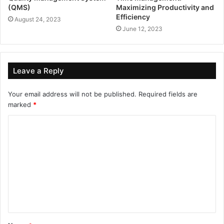
(QMS)
Maximizing Productivity and
Efficiency
August 24, 2023
June 12, 2023
Leave a Reply
Your email address will not be published.
Required fields are
marked
*