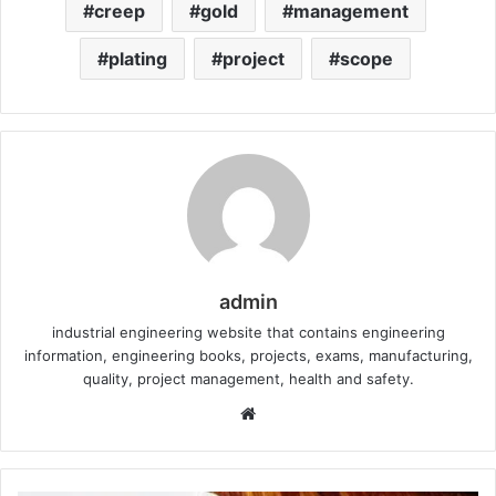
creep
gold
management
plating
project
scope
admin
industrial engineering website that contains engineering
information, engineering books, projects, exams, manufacturing,
quality, project management, health and safety.
W
e
b
s