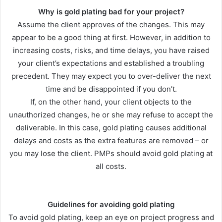
Why is gold plating bad for your project?
Assume the client approves of the changes. This may
appear to be a good thing at first. However, in addition to
increasing costs, risks, and time delays, you have raised
your client’s expectations and established a troubling
precedent. They may expect you to over-deliver the next
time and be disappointed if you don’t.
If, on the other hand, your client objects to the
unauthorized changes, he or she may refuse to accept the
deliverable. In this case, gold plating causes additional
delays and costs as the extra features are removed – or
you may lose the client. PMPs should avoid gold plating at
all costs.
Guidelines for avoiding gold plating
To avoid gold plating, keep an eye on project progress and