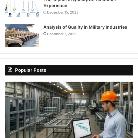
Experience
December 15, 2023
Analysis of Quality in Military Industries
December 7, 2023
Popular Posts