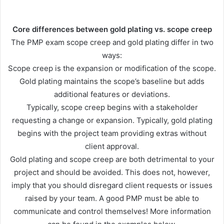
Core differences between gold plating vs. scope creep
The PMP exam scope creep and gold plating differ in two
ways:
Scope creep is the expansion or modification of the scope.
Gold plating maintains the scope’s baseline but adds
additional features or deviations.
Typically, scope creep begins with a stakeholder
requesting a change or expansion. Typically, gold plating
begins with the project team providing extras without
client approval.
Gold plating and scope creep are both detrimental to your
project and should be avoided. This does not, however,
imply that you should disregard client requests or issues
raised by your team. A good PMP must be able to
communicate and control themselves! More information