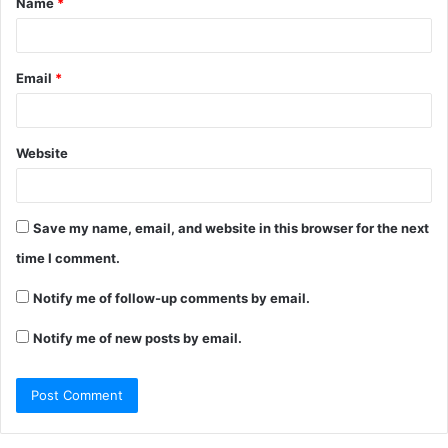
Name
*
Email
*
Website
Save my name, email, and website in this browser for the next
time I comment.
Notify me of follow-up comments by email.
Notify me of new posts by email.