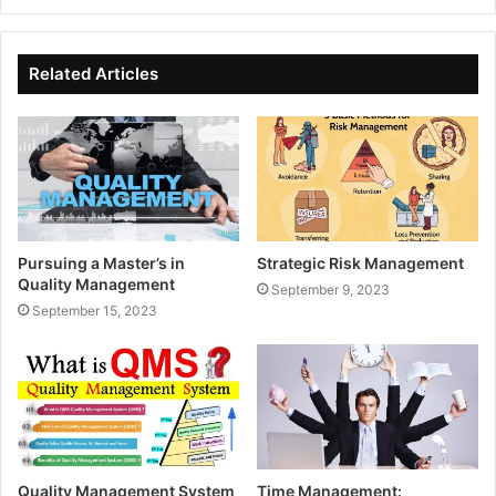
Related Articles
Pursuing a Master’s in
Strategic Risk Management
Quality Management
September 9, 2023
September 15, 2023
Quality Management System
Time Management: