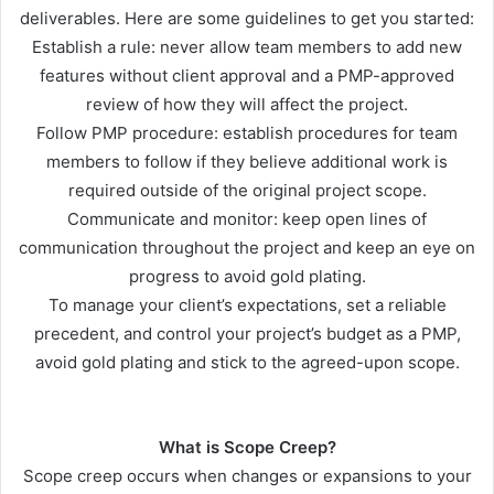
deliverables. Here are some guidelines to get you started:
Establish a rule: never allow team members to add new
features without client approval and a PMP-approved
review of how they will affect the project.
Follow PMP procedure: establish procedures for team
members to follow if they believe additional work is
required outside of the original project scope.
Communicate and monitor: keep open lines of
communication throughout the project and keep an eye on
progress to avoid gold plating.
To manage your client’s expectations, set a reliable
precedent, and control your project’s budget as a PMP,
avoid gold plating and stick to the agreed-upon scope.
What is Scope Creep
?
Scope creep occurs when changes or expansions to your