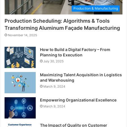
Production & Manufacturing
Production Scheduling: Algorithms & Tools
Transforming Aluminum Façade Manufacturing
November 14, 2025
How to Build a Digital Factory – From
Planning to Execution
July 30, 2025
Maximizing Talent Acquisition in Logistics
and Warehousing
March 9, 2024
Empowering Organizational Excellence
March 9, 2024
The Impact of Quality on Customer