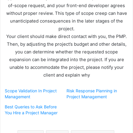
of-scope request, and your front-end developer agrees
without proper review. This type of scope creep can have
unanticipated consequences in the later stages of the
project.
Your client should make direct contact with you, the PMP.
Then, by adjusting the project’s budget and other details,
you can determine whether the requested scope
expansion can be integrated into the project. If you are
unable to accommodate the project, please notify your
client and explain why
Scope Validation In Project
Risk Response Planning in
Management
Project Management
Best Queries to Ask Before
You Hire a Project Manager