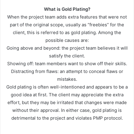
What is Gold Plating?
When the project team adds extra features that were not
part of the original scope, usually as “freebies” for the
client, this is referred to as gold plating. Among the
possible causes are:
Going above and beyond: the project team believes it will
satisfy the client.
Showing off: team members want to show off their skills.
Distracting from flaws: an attempt to conceal flaws or
mistakes.
Gold plating is often well-intentioned and appears to be a
good idea at first. The client may appreciate the extra
effort, but they may be irritated that changes were made
without their approval. In either case, gold plating is
detrimental to the project and violates PMP protocol.