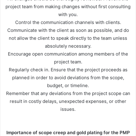
project team from making changes without first consulting
with you.
Control the communication channels with clients.
Communicate with the client as soon as possible, and do
not allow the client to speak directly to the team unless
absolutely necessary.
Encourage open communication among members of the
project team.
Regularly check in. Ensure that the project proceeds as
planned in order to avoid deviations from the scope,
budget, or timeline.
Remember that any deviations from the project scope can
result in costly delays, unexpected expenses, or other
issues.
Importance of scope creep and gold plating for the PMP