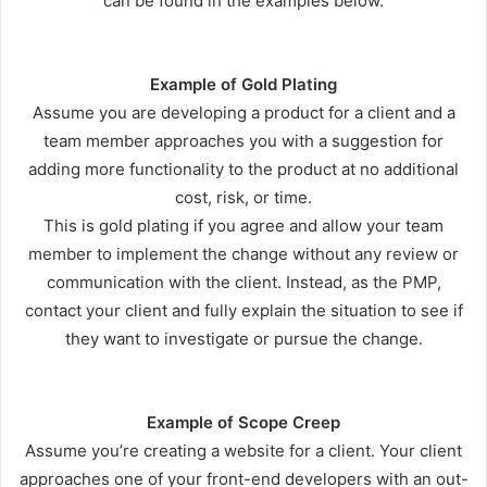
can be found in the examples below.
Example of Gold Plating
Assume you are developing a product for a client and a
team member approaches you with a suggestion for
adding more functionality to the product at no additional
cost, risk, or time.
This is gold plating if you agree and allow your team
member to implement the change without any review or
communication with the client. Instead, as the PMP,
contact your client and fully explain the situation to see if
they want to investigate or pursue the change.
Example of Scope Creep
Assume you’re creating a website for a client. Your client
approaches one of your front-end developers with an out-