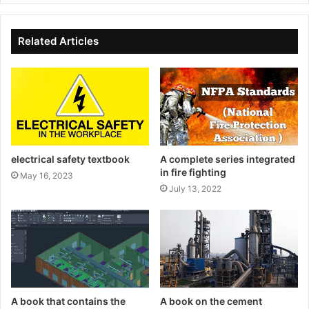
Related Articles
electrical safety textbook
A complete series integrated
in fire fighting
May 16, 2023
July 13, 2022
A book that contains the
A book on the cement