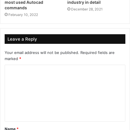
most used Autocad
industry in detail
commands
December 28, 2021
February 10, 2022
Leave a Reply
Your email address will not be published.
Required fields are
marked
*
Name
*