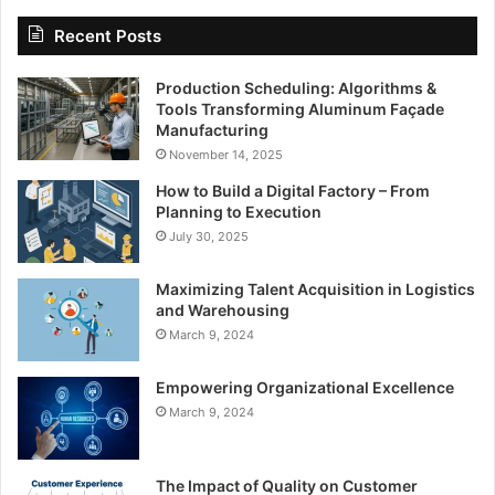
Recent Posts
Production Scheduling: Algorithms &
Tools Transforming Aluminum Façade
Manufacturing
November 14, 2025
How to Build a Digital Factory – From
Planning to Execution
July 30, 2025
Maximizing Talent Acquisition in Logistics
and Warehousing
March 9, 2024
Empowering Organizational Excellence
March 9, 2024
The Impact of Quality on Customer