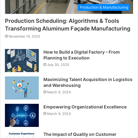
Production & Manufacturing
Production Scheduling: Algorithms & Tools
Transforming Aluminum Façade Manufacturing
November 14, 2025
How to Build a Digital Factory – From
Planning to Execution
July 30, 2025
Maximizing Talent Acquisition in Logistics
and Warehousing
March 9, 2024
Empowering Organizational Excellence
March 9, 2024
The Impact of Quality on Customer