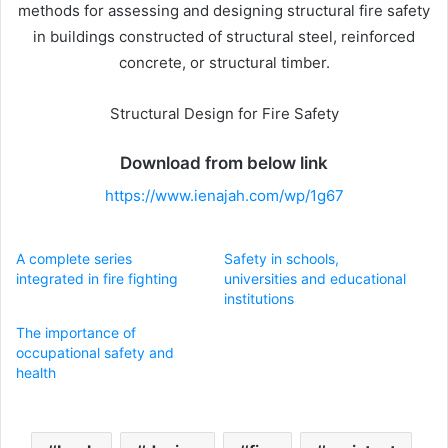
methods for assessing and designing structural fire safety
in buildings constructed of structural steel, reinforced
concrete, or structural timber.
Structural Design for Fire Safety
Download from below link
https://www.ienajah.com/wp/1g67
A complete series
Safety in schools,
integrated in fire fighting
universities and educational
institutions
The importance of
occupational safety and
health