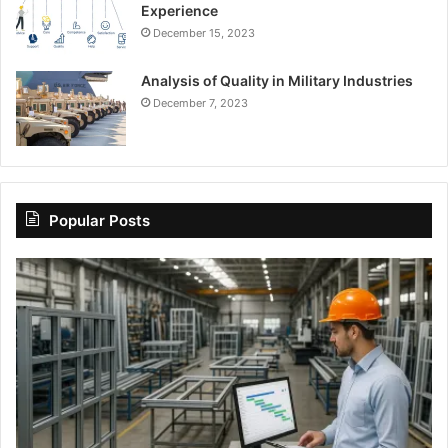
Experience
December 15, 2023
Analysis of Quality in Military Industries
December 7, 2023
Popular Posts