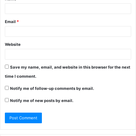
Email
*
Website
Save my name, email, and website in this browser for the next
time I comment.
Notify me of follow-up comments by email.
Notify me of new posts by email.