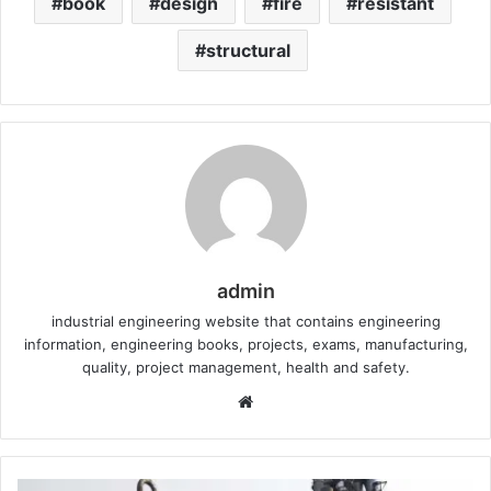
book
design
fire
resistant
structural
admin
industrial engineering website that contains engineering
information, engineering books, projects, exams, manufacturing,
quality, project management, health and safety.
W
e
b
s