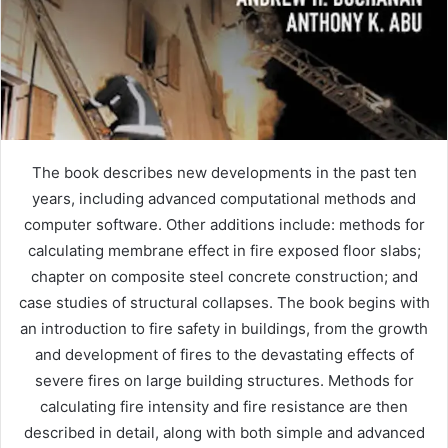
The book describes new developments in the past ten
years, including advanced computational methods and
computer software. Other additions include: methods for
calculating membrane effect in fire exposed floor slabs;
chapter on composite steel concrete construction; and
case studies of structural collapses. The book begins with
an introduction to fire safety in buildings, from the growth
and development of fires to the devastating effects of
severe fires on large building structures. Methods for
calculating fire intensity and fire resistance are then
described in detail, along with both simple and advanced