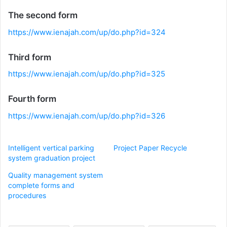
The second form
https://www.ienajah.com/up/do.php?id=324
Third form
https://www.ienajah.com/up/do.php?id=325
Fourth form
https://www.ienajah.com/up/do.php?id=326
Intelligent vertical parking
Project Paper Recycle
system graduation project
Quality management system
complete forms and
procedures