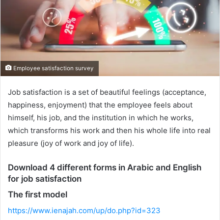
Employee satisfaction survey
Job satisfaction is a set of beautiful feelings (acceptance,
happiness, enjoyment) that the employee feels about
himself, his job, and the institution in which he works,
which transforms his work and then his whole life into real
pleasure (joy of work and joy of life).
Download 4 different forms in Arabic and English
for job satisfaction
The first model
https://www.ienajah.com/up/do.php?id=323