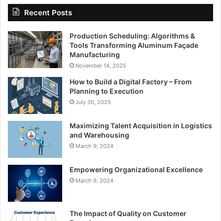
Recent Posts
Production Scheduling: Algorithms &
Tools Transforming Aluminum Façade
Manufacturing
November 14, 2025
How to Build a Digital Factory – From
Planning to Execution
July 30, 2025
Maximizing Talent Acquisition in Logistics
and Warehousing
March 9, 2024
Empowering Organizational Excellence
March 9, 2024
The Impact of Quality on Customer