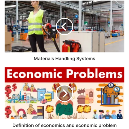
s
i
t
e
Materials Handling Systems
Definition of economics and economic problem