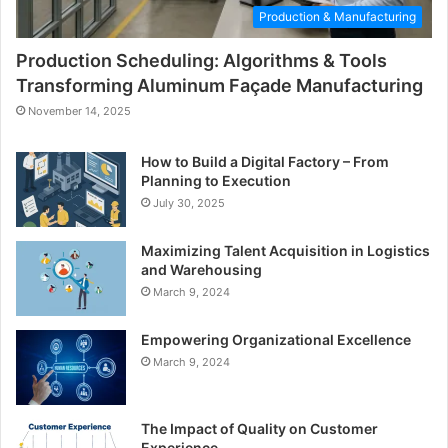
Production & Manufacturing
Production Scheduling: Algorithms & Tools
Transforming Aluminum Façade Manufacturing
November 14, 2025
How to Build a Digital Factory – From
Planning to Execution
July 30, 2025
Maximizing Talent Acquisition in Logistics
and Warehousing
March 9, 2024
Empowering Organizational Excellence
March 9, 2024
The Impact of Quality on Customer
Experience