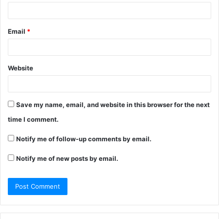
Email
*
Website
Save my name, email, and website in this browser for the next
time I comment.
Notify me of follow-up comments by email.
Notify me of new posts by email.