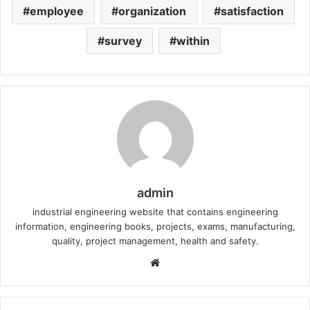
employee
organization
satisfaction
survey
within
admin
industrial engineering website that contains engineering
information, engineering books, projects, exams, manufacturing,
quality, project management, health and safety.
W
e
b