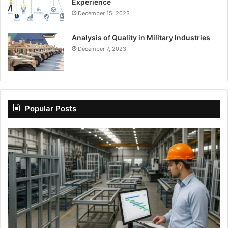
Experience
December 15, 2023
Analysis of Quality in Military Industries
December 7, 2023
Popular Posts