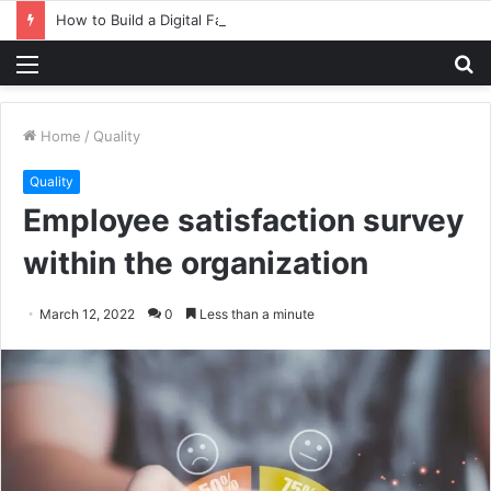
How to Build a Digital Factory – From Planning to Execution
Menu
S
fo
Home
/
Quality
Quality
Employee satisfaction survey
within the organization
March 12, 2022
0
Less than a minute