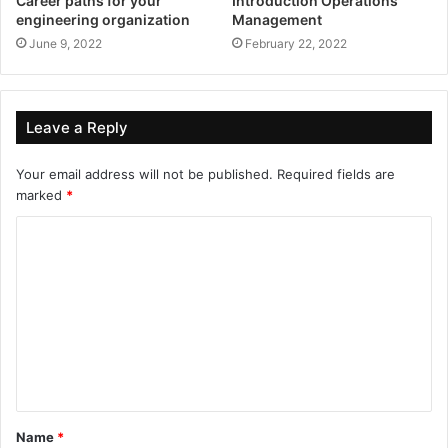
Career paths for your
Introduction Operations
engineering organization
Management
June 9, 2022
February 22, 2022
Leave a Reply
Your email address will not be published.
Required fields are
marked
*
Name
*