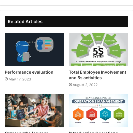
Related Articles
Performance evaluation
Total Employee Involvement
and 5s activities
May 17, 2023
August 2, 2022